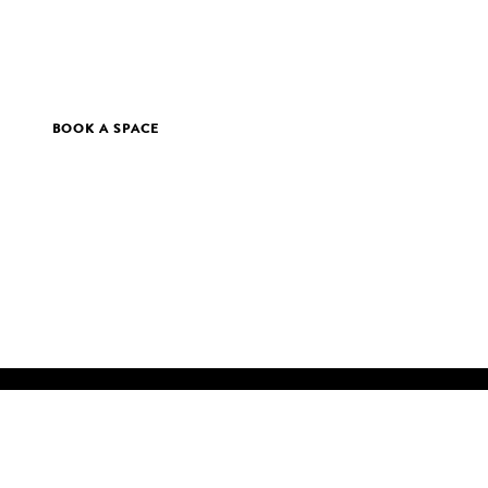
BOOK A SPACE