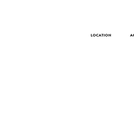
LOCATION
A