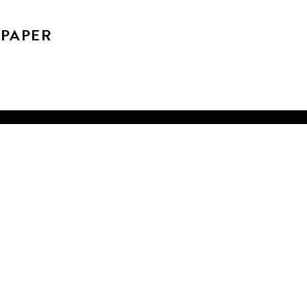
 PAPER