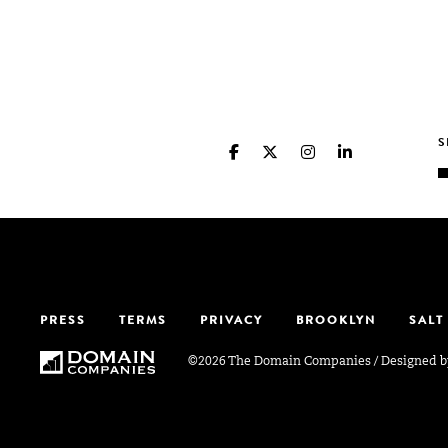
PRESS
TERMS
PRIVACY
BROOKLYN
SALT
©2026 The Domain Companies
/
Designed 