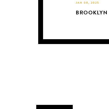
JAN 08, 2025
BROOKLYN