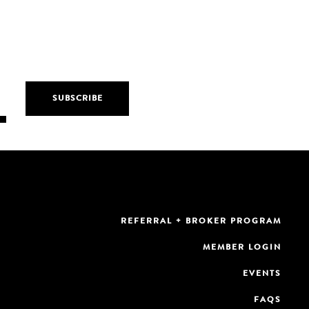
REFERRAL + BROKER PROGRAM
MEMBER LOGIN
EVENTS
FAQS