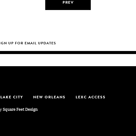
PREV
 LAKE CITY
NEW ORLEANS
LEXC ACCESS
by
Square Feet Design