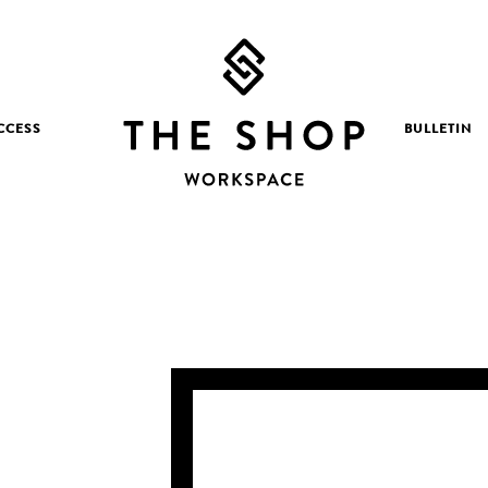
CCESS
BULLETIN