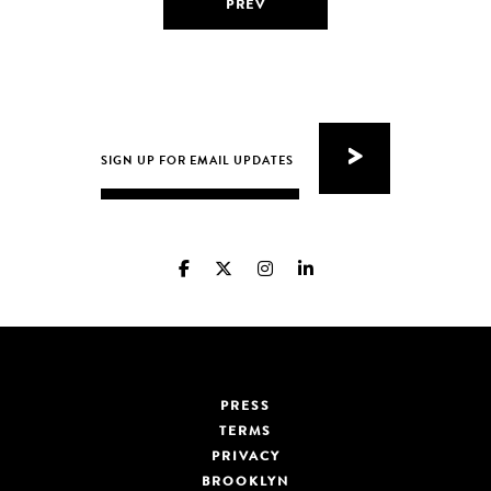
PREV
PRESS
TERMS
PRIVACY
BROOKLYN