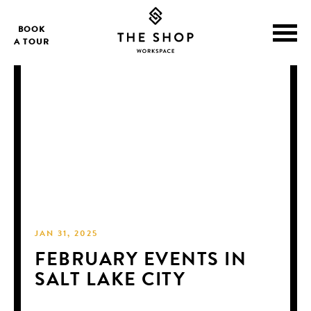
BOOK
A TOUR
JAN 31, 2025
FEBRUARY EVENTS IN
SALT LAKE CITY