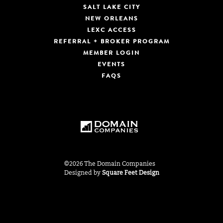
SALT LAKE CITY
NEW ORLEANS
LEXC ACCESS
REFERRAL + BROKER PROGRAM
MEMBER LOGIN
EVENTS
FAQS
©2026 The Domain Companies
Designed by
Square Feet Design