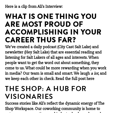
Here is a clip from Ali’s Interview:
WHAT IS ONE THING YOU
ARE MOST PROUD OF
ACCOMPLISHING IN YOUR
CAREER THUS FAR?
We’ve created a daily podcast (City Cast Salt Lake) and
newsletter (Hey Salt Lake) that are essential reading and
listening for Salt Lakers of all ages and interests. When
people want to get the word out about something, they
come to us. What could be more rewarding when you work
in media? Our team is small and smart. We laugh
a lot
, and
we keep each other in check. Read the full post
here
THE SHOP: A HUB FOR
VISIONARIES
Success stories like Ali’s reflect the dynamic energy of The
Shop Workspace. Our coworking community is home to