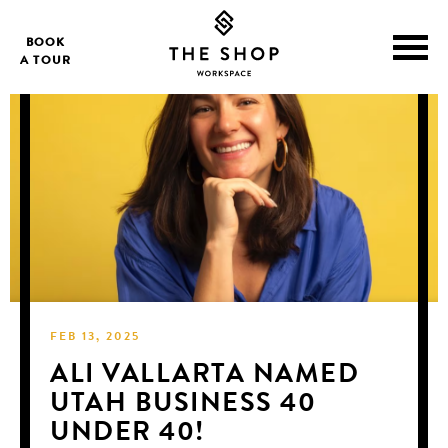
BOOK
A TOUR
FEB 13, 2025
ALI VALLARTA NAMED
UTAH BUSINESS 40
UNDER 40!