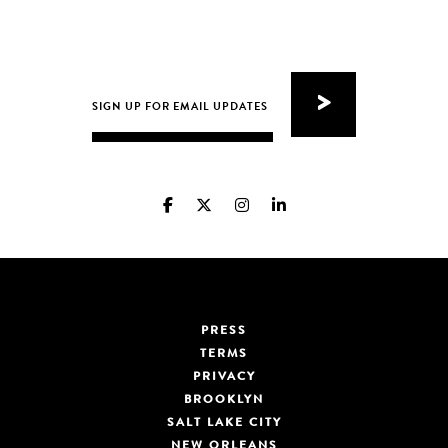
PRESS
TERMS
PRIVACY
BROOKLYN
SALT LAKE CITY
NEW ORLEANS