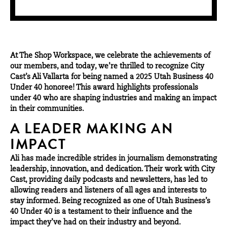
At
The Shop Workspace
, we celebrate the achievements of
our members, and today, we’re thrilled to recognize City
Cast’s Ali Vallarta for being named a 2025 Utah Business 40
Under 40 honoree! This award highlights professionals
under 40 who are shaping industries and making an impact
in their communities.
A LEADER MAKING AN
IMPACT
Ali has made incredible strides in journalism demonstrating
leadership, innovation, and dedication. Their work with
City
Cast
, providing daily podcasts and newsletters, has led to
allowing readers and listeners of all ages and interests to
stay informed. Being recognized as one of Utah Business’s
40 Under 40 is a testament to their influence and the
impact they’ve had on their industry and beyond.