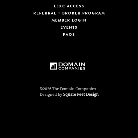
LEXC ACCESS
REFERRAL + BROKER PROGRAM
MEMBER LOGIN
EVENTS
FAQS
©2026 The Domain Companies
Designed by
Square Feet Design