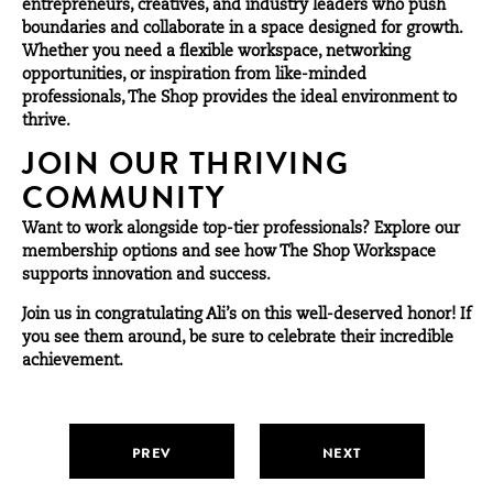
entrepreneurs, creatives, and industry leaders who push
boundaries and collaborate in a space designed for growth.
Whether you need a flexible workspace, networking
opportunities, or inspiration from like-minded
professionals, The Shop provides the ideal environment to
thrive.
JOIN OUR THRIVING
COMMUNITY
Want to work alongside top-tier professionals? Explore our
membership
options
and see how The Shop Workspace
supports innovation and success.
Join us in congratulating Ali’s on this well-deserved honor! If
you see them around, be sure to celebrate their incredible
achievement.
PREV
NEXT