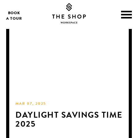
BOOK
A TOUR
MAR 07, 2025
DAYLIGHT SAVINGS TIME
2025