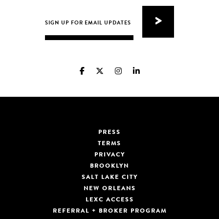
PRESS
TERMS
PRIVACY
BROOKLYN
SALT LAKE CITY
NEW ORLEANS
LEXC ACCESS
REFERRAL + BROKER PROGRAM