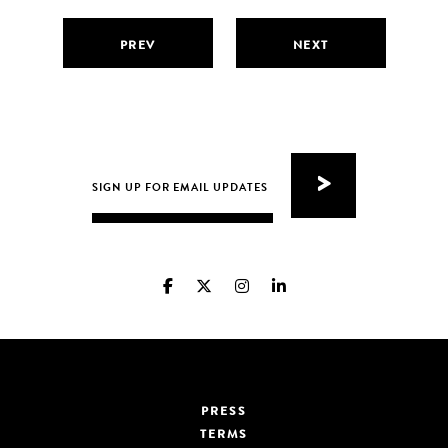
PREV
NEXT
PRESS
TERMS