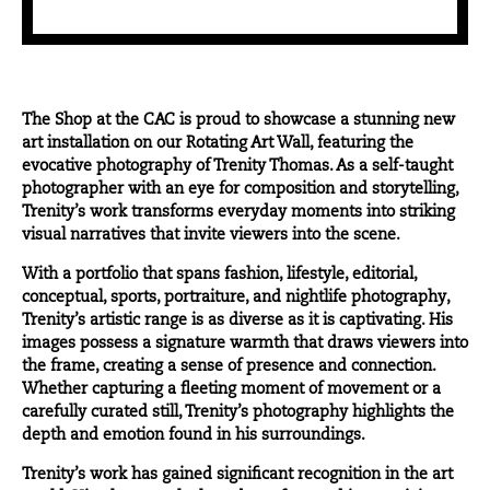
The Shop at the CAC is proud to showcase a stunning new
art installation on our Rotating Art Wall, featuring the
evocative photography of
Trenity Thomas
. As a self-taught
photographer with an eye for composition and storytelling,
Trenity’s work transforms everyday moments into striking
visual narratives that invite viewers into the scene.
With a portfolio that spans fashion, lifestyle, editorial,
conceptual, sports, portraiture, and nightlife photography,
Trenity’s artistic range is as diverse as it is captivating. His
images possess a signature warmth that draws viewers into
the frame, creating a sense of presence and connection.
Whether capturing a fleeting moment of movement or a
carefully curated still, Trenity’s photography highlights the
depth and emotion found in his surroundings.
Trenity’s work has gained significant recognition in the art