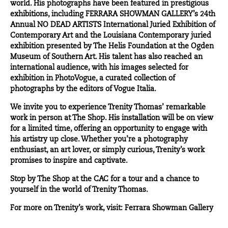
world. His photographs have been featured in prestigious
exhibitions, including FERRARA SHOWMAN GALLERY’s 24th
Annual NO DEAD ARTISTS International Juried Exhibition of
Contemporary Art and the Louisiana Contemporary juried
exhibition presented by The Helis Foundation at the Ogden
Museum of Southern Art. His talent has also reached an
international audience, with his images selected for
exhibition in PhotoVogue, a curated collection of
photographs by the editors of Vogue Italia.
We invite you to experience Trenity Thomas’ remarkable
work in person at
The Shop
. His installation will be on view
for a limited time, offering an opportunity to engage with
his artistry up close. Whether you’re a photography
enthusiast, an art lover, or simply curious, Trenity’s work
promises to inspire and captivate.
Stop by The Shop at the CAC for a tour and a chance to
yourself in the world of Trenity Thomas.
For more on Trenity’s work, visit:
Ferrara Showman Gallery