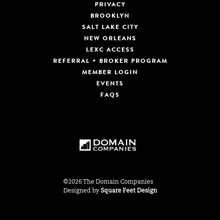
PRIVACY
BROOKLYN
SALT LAKE CITY
NEW ORLEANS
LEXC ACCESS
REFERRAL + BROKER PROGRAM
MEMBER LOGIN
EVENTS
FAQS
©2026 The Domain Companies
Designed by
Square Feet Design