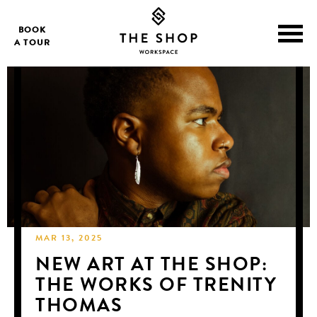
BOOK
A TOUR
MAR 13, 2025
NEW ART AT THE SHOP:
THE WORKS OF TRENITY
THOMAS