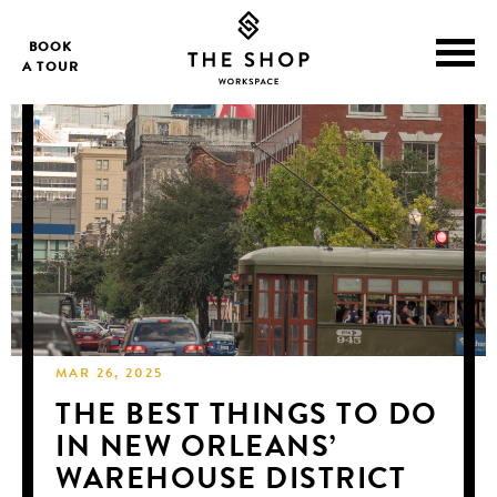
BOOK
A TOUR
MAR 26, 2025
THE BEST THINGS TO DO
IN NEW ORLEANS’
WAREHOUSE DISTRICT