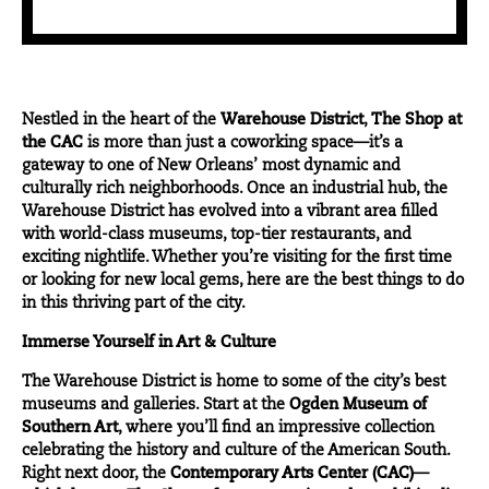
Nestled in the heart of the
Warehouse District
,
The Shop at
the CAC
is more than just a coworking space—it’s a
gateway to one of New Orleans’ most dynamic and
culturally rich neighborhoods. Once an industrial hub, the
Warehouse District has evolved into a vibrant area filled
with world-class museums, top-tier restaurants, and
exciting nightlife. Whether you’re visiting for the first time
or looking for new local gems, here are the best things to do
in this thriving part of the city.
Immerse Yourself in Art & Culture
The Warehouse District is home to some of the city’s best
museums and galleries. Start at the
Ogden Museum of
Southern Art
, where you’ll find an impressive collection
celebrating the history and culture of the American South.
Right next door, the
Contemporary Arts Center (CAC)
—