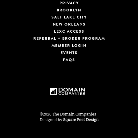
PRIVACY
BROOKLYN
SALT LAKE CITY
NEW ORLEANS
LEXC ACCESS
REFERRAL + BROKER PROGRAM
MEMBER LOGIN
EVENTS
FAQS
©2026 The Domain Companies
Designed by
Square Feet Design