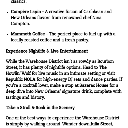
classics.
Compère Lapin
– A creative fusion of Caribbean and
New Orleans flavors from renowned chef Nina
Compton.
Mammoth Coffee
– The perfect place to fuel up with a
locally roasted coffee and a fresh pastry.
Experience Nightlife & Live Entertainment
While the Warehouse District isn’t as rowdy as Bourbon
Street, it has plenty of nightlife options. Head to
The
Howlin’ Wolf
for live music in an intimate setting or visit
Republic NOLA
for high-energy DJ sets and dance parties. If
you’re a cocktail lover, make a stop at
Sazerac House
for a
deep dive into New Orleans’ signature drink, complete with
tastings and history.
Take a Stroll & Soak in the Scenery
One of the best ways to experience the Warehouse District
is simply by walking around. Wander down
Julia Street
,