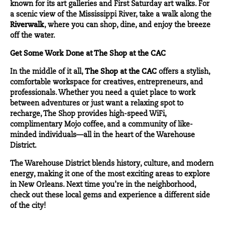
known for its art galleries and First Saturday art walks. For
a scenic view of the Mississippi River, take a walk along the
Riverwalk
, where you can shop, dine, and enjoy the breeze
off the water.
Get Some Work Done at The Shop at the CAC
In the middle of it all,
The Shop at the CAC
offers a stylish,
comfortable workspace for creatives, entrepreneurs, and
professionals. Whether you need a quiet place to work
between adventures or just want a relaxing spot to
recharge, The Shop provides high-speed WiFi,
complimentary Mojo coffee, and a community of like-
minded individuals—all in the heart of the Warehouse
District.
The Warehouse District blends history, culture, and modern
energy, making it one of the most exciting areas to explore
in New Orleans. Next time you’re in the neighborhood,
check out these local gems and experience a different side
of the city!