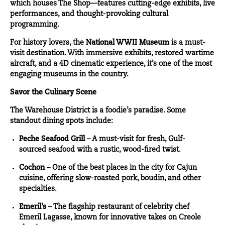
which houses The Shop—features cutting-edge exhibits, live
performances, and thought-provoking cultural
programming.
For history lovers, the
National WWII Museum
is a must-
visit destination. With immersive exhibits, restored wartime
aircraft, and a 4D cinematic experience, it’s one of the most
engaging museums in the country.
Savor the Culinary Scene
The Warehouse District is a foodie’s paradise. Some
standout dining spots include:
Peche Seafood Grill
– A must-visit for fresh, Gulf-
sourced seafood with a rustic, wood-fired twist.
Cochon
– One of the best places in the city for Cajun
cuisine, offering slow-roasted pork, boudin, and other
specialties.
Emeril’s
– The flagship restaurant of celebrity chef
Emeril Lagasse, known for innovative takes on Creole