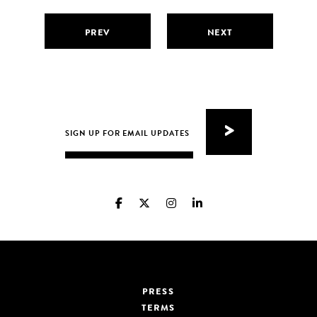
PREV
NEXT
PRESS
TERMS