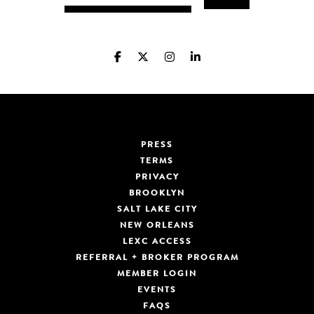
PRESS
TERMS
PRIVACY
BROOKLYN
SALT LAKE CITY
NEW ORLEANS
LEXC ACCESS
REFERRAL + BROKER PROGRAM
MEMBER LOGIN
EVENTS
FAQS