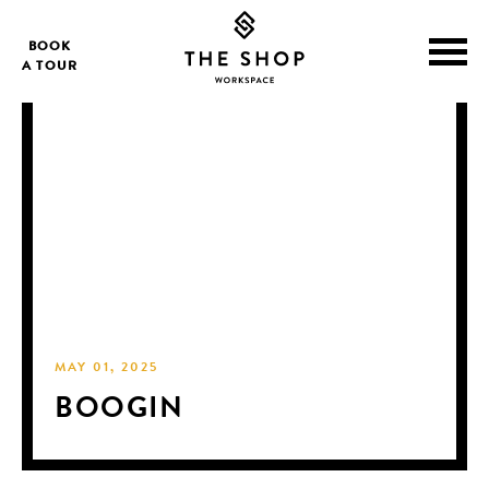
BOOK
A TOUR
MAY 01, 2025
BOOGIN