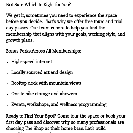
Not Sure Which Is Right for You?
We get it, sometimes you need to experience the space
before you decide. That’s why we offer free tours and trial
day passes. Our team is here to help you find the
membership that aligns with your goals, working style, and
growth plans.
Bonus Perks Across All Memberships:
High-speed internet
Locally sourced art and design
Rooftop deck with mountain views
Onsite bike storage and showers
Events, workshops, and wellness programming
Ready to Find Your Spot?
Come tour the space or book your
first day pass and discover why so many professionals are
choosing The Shop as their home base. Let’s build