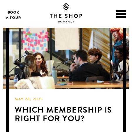
BOOK
A TOUR
MAY 28, 2025
WHICH MEMBERSHIP IS
RIGHT FOR YOU?