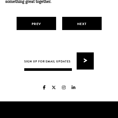
something great together.
PREV
NEXT