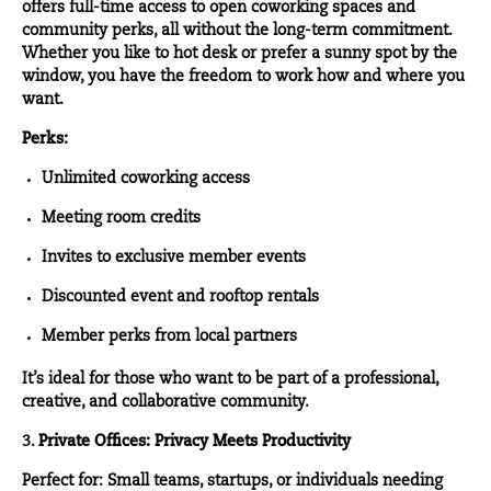
offers full-time access to open coworking spaces and
community perks, all without the long-term commitment.
Whether you like to hot desk or prefer a sunny spot by the
window, you have the freedom to work how and where you
want.
Perks:
Unlimited coworking access
Meeting room credits
Invites to exclusive member events
Discounted event and rooftop rentals
Member perks from local partners
It’s ideal for those who want to be part of a professional,
creative, and collaborative community.
3.
Private Offices: Privacy Meets Productivity
Perfect for: Small teams, startups, or individuals needing