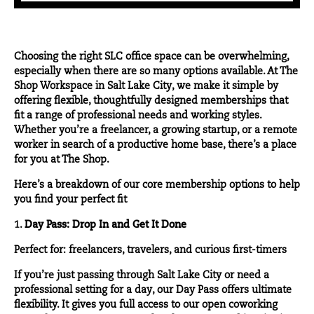
Choosing the right SLC office space can be overwhelming,
especially when there are so many options available. At The
Shop Workspace in Salt Lake City, we make it simple by
offering flexible, thoughtfully designed memberships that
fit a range of professional needs and working styles.
Whether you’re a freelancer, a growing startup, or a remote
worker in search of a productive home base, there’s a place
for you at The Shop.
Here’s a breakdown of our core membership options to help
you find your perfect fit
1.
Day Pass: Drop In and Get It Done
Perfect for: freelancers, travelers, and curious first-timers
If you’re just passing through Salt Lake City or need a
professional setting for a day, our
Day Pass
offers ultimate
flexibility. It gives you full access to our open coworking