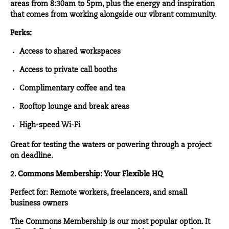
areas from 8:30am to 5pm, plus the energy and inspiration
that comes from working alongside our vibrant community.
Perks:
Access to shared workspaces
Access to private call booths
Complimentary coffee and tea
Rooftop lounge and break areas
High-speed Wi-Fi
Great for testing the waters or powering through a project
on deadline.
2.
Commons Membership: Your Flexible HQ
Perfect for: Remote workers, freelancers, and small
business owners
The
Commons Membership
is our most popular option. It