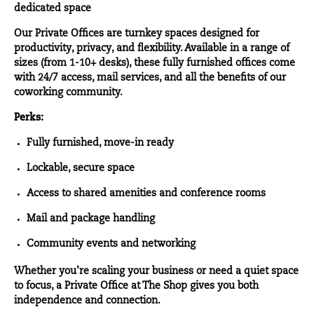
dedicated space
Our
Private Offices
are turnkey spaces designed for
productivity, privacy, and flexibility. Available in a range of
sizes (from 1-10+ desks), these fully furnished offices come
with 24/7 access, mail services, and all the benefits of our
coworking community.
Perks:
Fully furnished, move-in ready
Lockable, secure space
Access to shared amenities and conference rooms
Mail and package handling
Community events and networking
Whether you’re scaling your business or need a quiet space
to focus, a Private Office at The Shop gives you both
independence and connection.