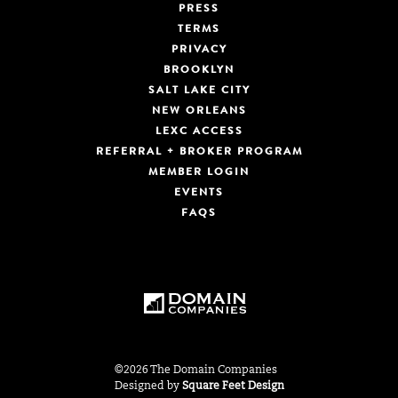
PRESS
TERMS
PRIVACY
BROOKLYN
SALT LAKE CITY
NEW ORLEANS
LEXC ACCESS
REFERRAL + BROKER PROGRAM
MEMBER LOGIN
EVENTS
FAQS
©2026 The Domain Companies
Designed by
Square Feet Design