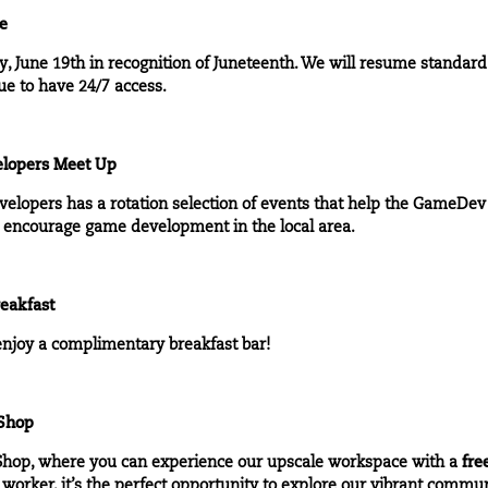
re
, June 19th in recognition of Juneteenth. We will resume standard
ue to have 24/7 access.
lopers Meet Up
velopers
has a rotation selection of events that help the GameDe
nd encourage game development in the local area.
eakfast
njoy a complimentary breakfast bar!
 Shop
Shop
, where you can experience our upscale workspace with a
fre
 worker, it’s the perfect opportunity to explore our vibrant commu