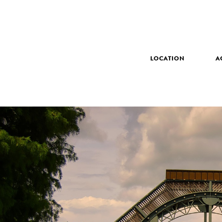
LOCATION
A