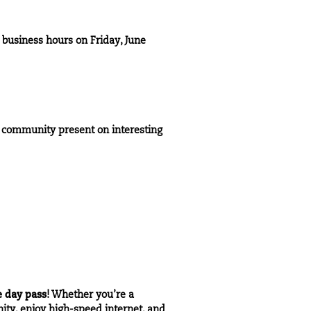
 business hours on Friday, June
v community present on interesting
e day pass
! Whether you’re a
nity, enjoy high-speed internet, and