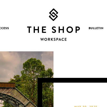
CCESS
BULLETIN