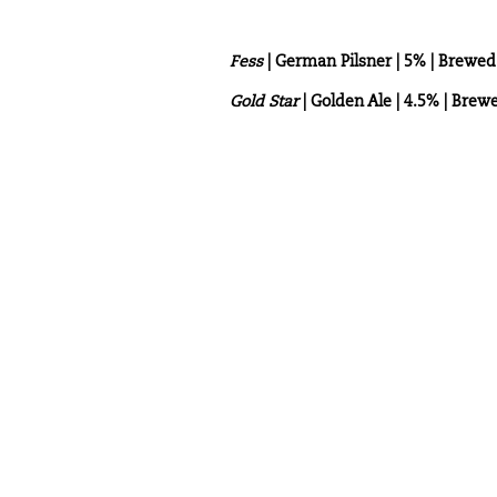
Fess
| German Pilsner | 5% | Brew
Gold Star
| Golden Ale | 4.5% | Bre