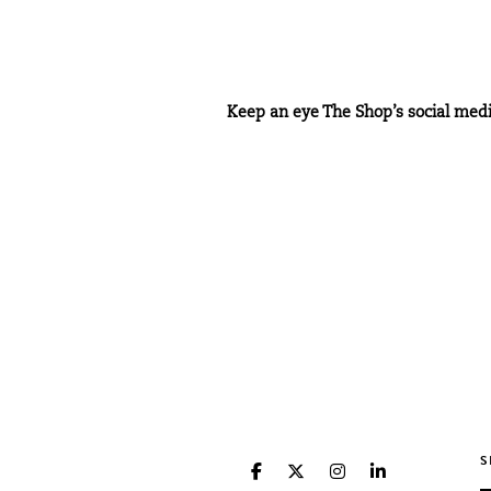
Keep an eye
The Shop’s
social med