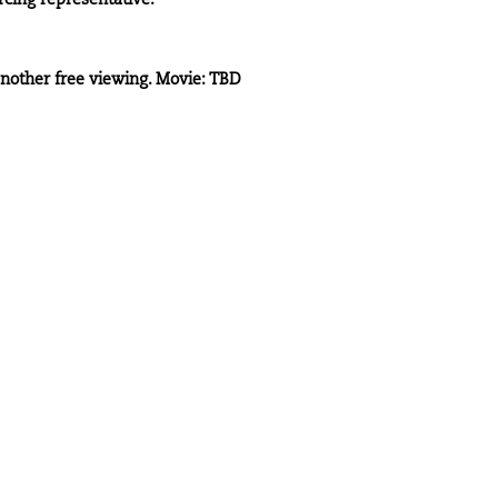
cing representative.
another free viewing. Movie: TBD