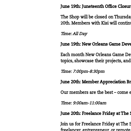
June 19th: Juneteenth Office Closu
The Shop will be closed on Thursday
20th. Members with Kisi will contin
Time: All Day
June 19th:
New Orleans Game Deve
Each month
New Orleans Game De
topics, showcase their projects, a
Time: 7:00pm-8:30pm
June 20th:
Member Appreciation Br
Our members are the best – come e
Time: 9:00am-11:00am
June 20th: Freelance Friday at The
Join us for
Freelance Friday at The 
freelancer, entrepreneur, or remote