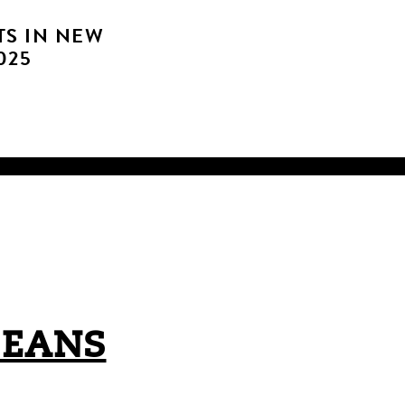
TS IN NEW
025
LEANS