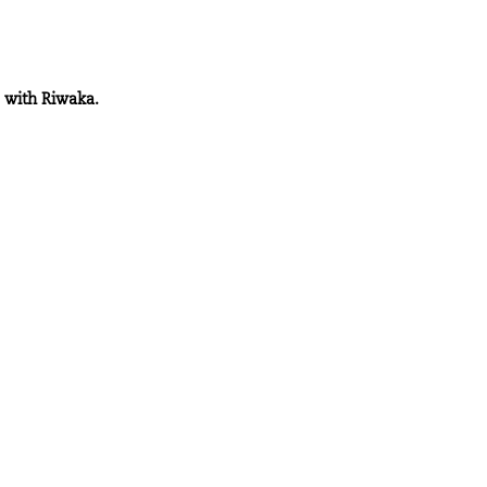
d with Riwaka.