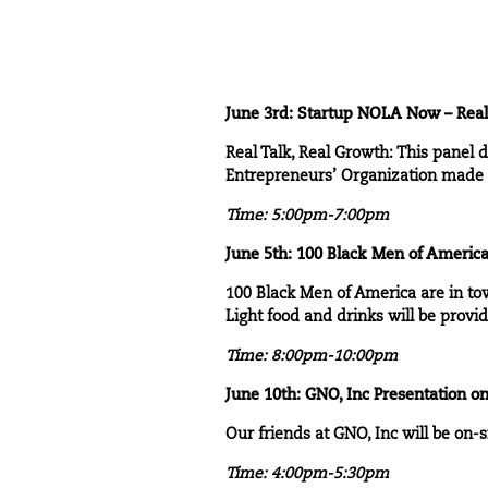
June 3rd:
Startup NOLA Now
– Real
Real Talk, Real Growth
: This panel 
Entrepreneurs’ Organization made a
Time: 5:00pm-7:00pm
June 5th:
100 Black Men of Americ
100 Black Men of America
are in to
Light food and drinks will be provi
Time: 8:00pm-10:00pm
June 10th:
GNO, Inc Presentation on
Our friends at GNO, Inc will be on-si
Time: 4:00pm-5:30pm