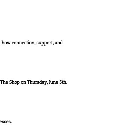
d how connection, support, and
The Shop
on Thursday, June 5th.
esses.