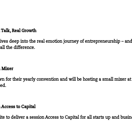
 Talk, Real Growth
dives deep into the real emotion journey of entrepreneurship – an
ll the difference.
a Mixer
wn for their yearly convention and will be hosting a small mixer at
ded.
 Access to Capital
te to deliver a session Access to Capital for all starts up and busin