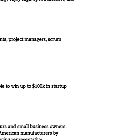
nts, project managers, scrum
le to win up to $100k in startup
eurs and small business owners:
s American manufacturers by