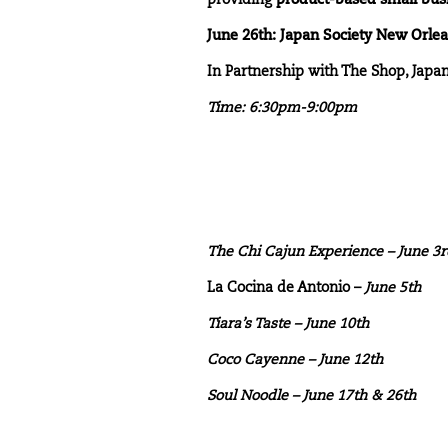
providing
product-based small bus
June 26th: Japan Society New Orle
In Partnership with The Shop, Japa
Time: 6:30pm-9:00pm
The Chi Cajun Experience
– June 3
La Cocina de Antonio –
June 5th
Tiara’s Taste
– June 10th
Coco Cayenne – June 12th
Soul Noodle
– June 17th & 26th