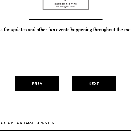
——————————————————
ia
for updates and other fun events happening throughout the mo
PREV
NEXT