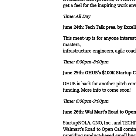
get a feel for the inspiring work e
Time: All Day
June 24th: Tech Talk pres. by Excel
This meet-up is for anyone interes
masters,
infrastructure engineers, agile coa
Time: 6:00pm-8:00pm
June 25th: OHUB’s $100K Startup C
OHUB is back for another pitch compe
funding. More info to come soon!
Time: 6:00pm-9:00pm
June 26th: Wal Mart’s Road to Open
StartupNOLA, GNO, Inc., and TECHPL
Walmart’s Road to Open Call
coming