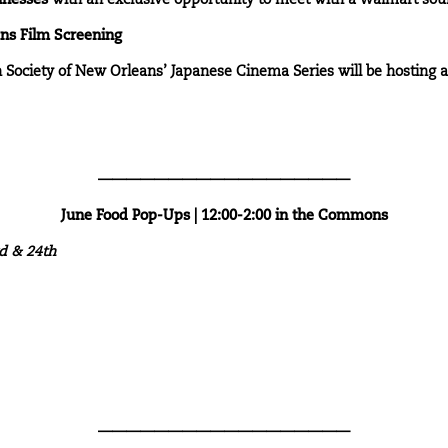
inesses
with an exclusive opportunity to meet with a Walmart sour
ans Film Screening
n Society of New Orleans’ Japanese Cinema Series will be hosting 
——————————————————
June Food Pop-Ups | 12:00-2:00 in the Commons
rd & 24th
——————————————————