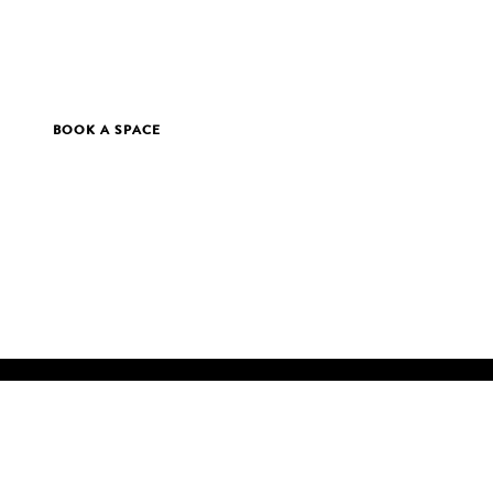
BOOK A SPACE