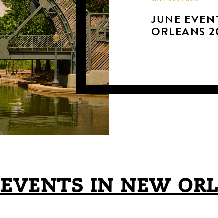
MAY 30, 2025
JUNE EVEN
ORLEANS 2
 EVENTS IN NEW OR