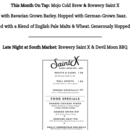
This Month On Tap:
Mojo Cold Brew
&
Brewery Saint X
ed with Bavarian Grown Barley. Hopped with German-Grown Saaz.
wed with a Blend of English Pale Malts & Wheat. Generously Hoppe
——————————————————
Late Night at
South Market
:
Brewery Saint X &
Devil Moon BBQ