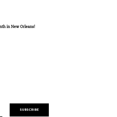
nth in
New Orleans!