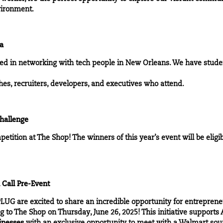
nvironment.
la
ted in networking with tech people in New Orleans. We have stude
ches, recruiters, developers, and executives who attend.
hallenge
tition at The Shop! The winners of this year’s event will be eligib
 Call Pre-Event
UG are excited to share an incredible opportunity for entrepren
 to The Shop on Thursday, June 26, 2025! This initiative support