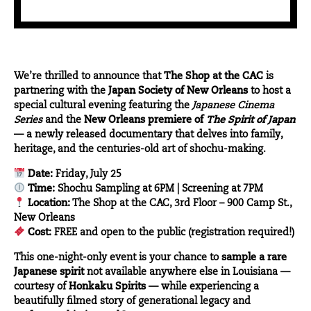
We’re thrilled to announce that
The Shop at the CAC
is
partnering with the
Japan Society of New Orleans
to host a
special cultural evening featuring the
Japanese Cinema
Series
and the
New Orleans premiere of
The Spirit of Japan
— a newly released documentary that delves into family,
heritage, and the centuries-old art of shochu-making.
Date:
Friday, July 25
Time:
Shochu Sampling at 6PM | Screening at 7PM
Location:
The Shop at the CAC, 3rd Floor – 900 Camp St.,
New Orleans
Cost:
FREE and open to the public (registration required!)
This one-night-only event is your chance to
sample a rare
Japanese spirit
not available anywhere else in Louisiana —
courtesy of
Honkaku Spirits
— while experiencing a
beautifully filmed story of generational legacy and