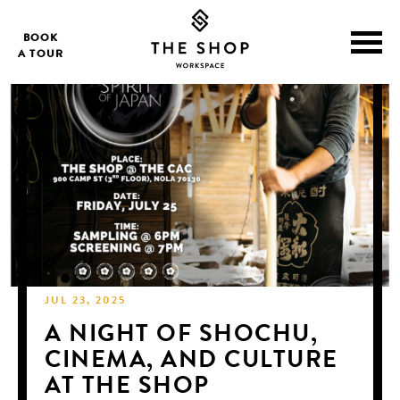
BOOK
A TOUR
JUL 23, 2025
A NIGHT OF SHOCHU,
CINEMA, AND CULTURE
AT THE SHOP