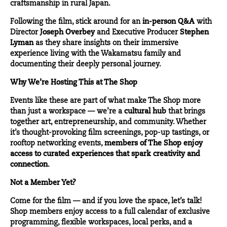
craftsmanship in rural Japan.
Following the film, stick around for an
in-person Q&A
with
Director
Joseph Overbey
and Executive Producer
Stephen
Lyman
as they share insights on their immersive
experience living with the Wakamatsu family and
documenting their deeply personal journey.
Why We’re Hosting This at The Shop
Events like these are part of what make The Shop more
than just a workspace — we’re a
cultural hub
that brings
together art, entrepreneurship, and community. Whether
it’s thought-provoking film screenings, pop-up tastings, or
rooftop networking events,
members of The Shop enjoy
access to curated experiences that spark creativity and
connection
.
Not a Member Yet?
Come for the film — and if you love the space, let’s talk!
Shop members enjoy access to a full calendar of exclusive
programming, flexible workspaces, local perks, and a