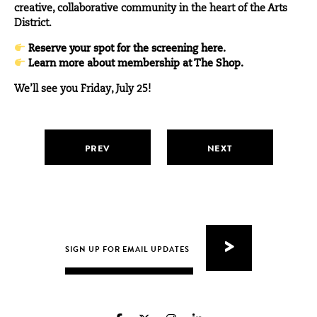
creative, collaborative community in the heart of the Arts
District.
Reserve your spot for the screening here.
Learn more about membership at The Shop.
We’ll see you Friday, July 25!
PREV
NEXT