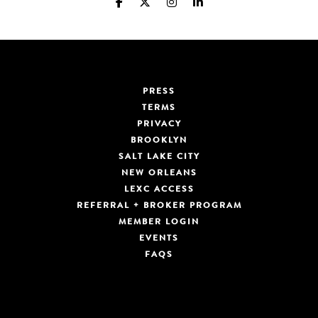
PRESS
TERMS
PRIVACY
BROOKLYN
SALT LAKE CITY
NEW ORLEANS
LEXC ACCESS
REFERRAL + BROKER PROGRAM
MEMBER LOGIN
EVENTS
FAQS