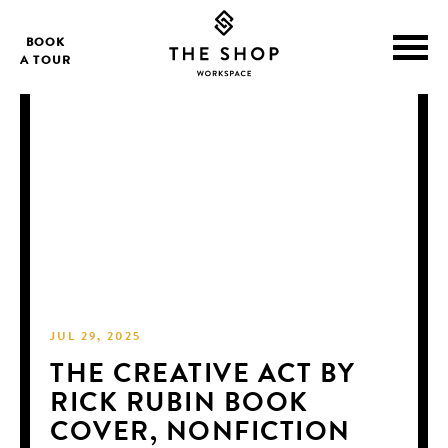
BOOK
A TOUR
JUL 29, 2025
THE CREATIVE ACT BY
RICK RUBIN BOOK
COVER, NONFICTION