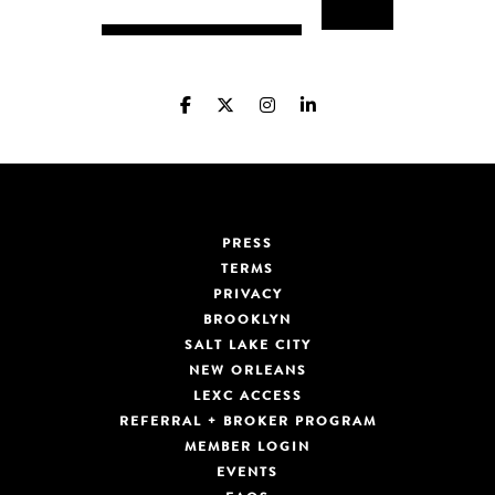
PRESS
TERMS
PRIVACY
BROOKLYN
SALT LAKE CITY
NEW ORLEANS
LEXC ACCESS
REFERRAL + BROKER PROGRAM
MEMBER LOGIN
EVENTS