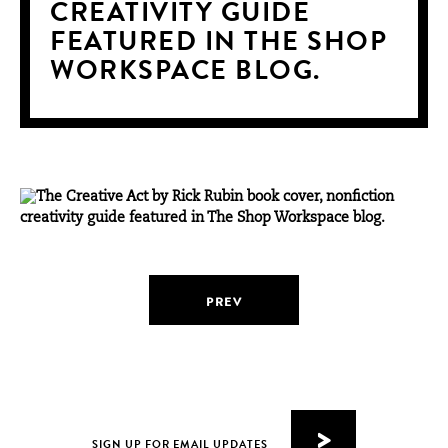
CREATIVITY GUIDE
FEATURED IN THE SHOP
WORKSPACE BLOG.
PREV