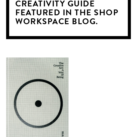
CREATIVITY GUIDE
FEATURED IN THE SHOP
WORKSPACE BLOG.