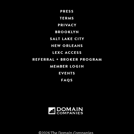
PRESS
TERMS
PRIVACY
BROOKLYN
SALT LAKE CITY
NEW ORLEANS
LEXC ACCESS
REFERRAL + BROKER PROGRAM
MEMBER LOGIN
EVENTS
FAQS
©2026 The Domain Companies