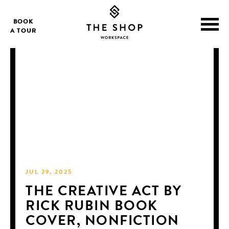
BOOK
A TOUR
JUL 29, 2025
THE CREATIVE ACT BY
RICK RUBIN BOOK
COVER, NONFICTION