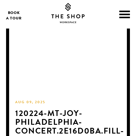
BOOK
A TOUR
AUG 09, 2025
120224-MT-JOY-
PHILADELPHIA-
CONCERT.2E16D0BA.FILL-