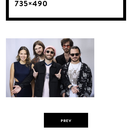
735×490
PREV