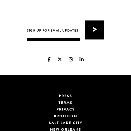
PRESS
TERMS
PRIVACY
BROOKLYN
SALT LAKE CITY
NEW ORLEANS