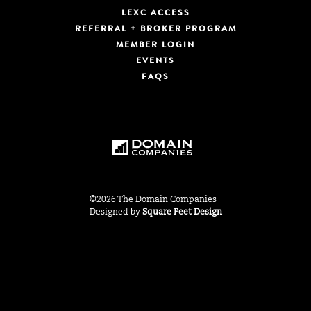
LEXC ACCESS
REFERRAL + BROKER PROGRAM
MEMBER LOGIN
EVENTS
FAQS
©2026 The Domain Companies
Designed by
Square Feet Design