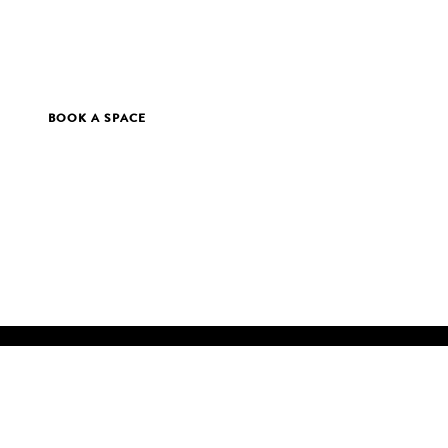
BOOK A SPACE