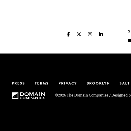
PRESS
TERMS
PRIVACY
BROOKLYN
SALT
©2026 The Domain Companies
/
Designed 