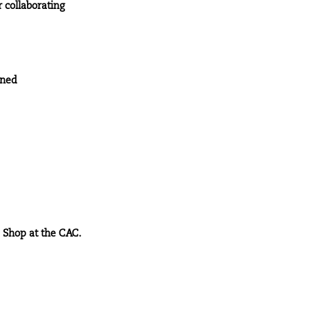
 collaborating
ined
e Shop at the CAC.