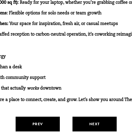
0 sq ft):
Ready for your laptop, whether you’re grabbing coffee or
oms:
Flexible options for solo needs or team growth
hen:
Your space for inspiration, fresh air, or casual meetups
ffed reception to carbon-neutral operation, it’s coworking reimag
rgy
than a desk
with community support
that actually
works
downtown
’re a place to connect, create, and grow. Let’s show you around Th
PREV
NEXT