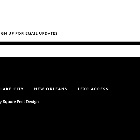
 LAKE CITY
NEW ORLEANS
LEXC ACCESS
by
Square Feet Design