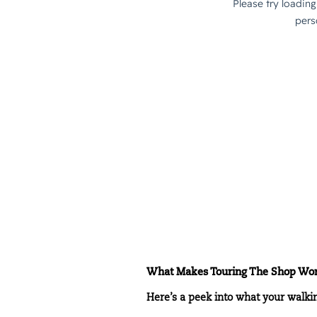
What Makes Touring The Shop Wort
Here’s a peek into what your walki