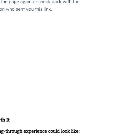
h It
ng-through experience could look like: