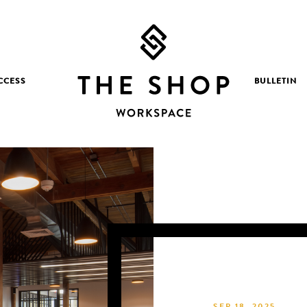
CCESS
BULLETIN