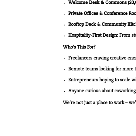
Welcome Desk & Commons (20,00
Private Offices & Conference Ro
Rooftop Deck & Community Kitc
Hospitality-First Design:
From sta
Who’s This For?
Freelancers craving creative ene
Remote teams looking for more 
Entrepreneurs hoping to scale 
Anyone curious about coworking 
We’re not just a place to work – we