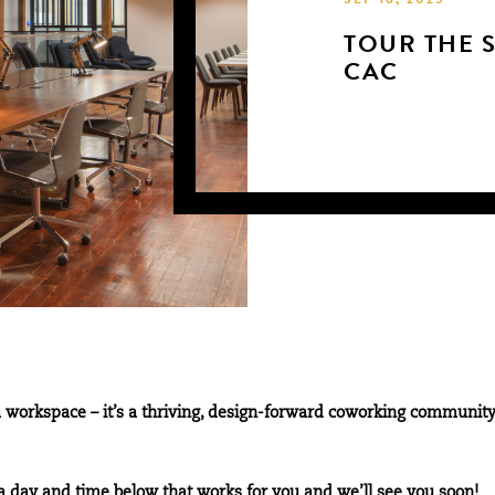
SEP 18, 2025
TOUR THE 
CAC
 workspace – it’s a thriving, design-forward coworking community
a day and time below that works for you and we’ll see you soon!