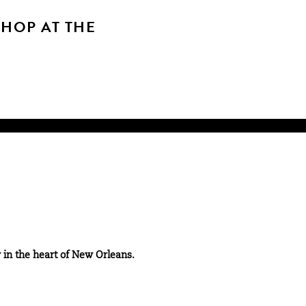
SHOP AT THE
 in the heart of New Orleans.