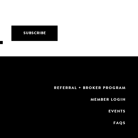
REFERRAL + BROKER PROGRAM
MEMBER LOGIN
EVENTS
FAQS