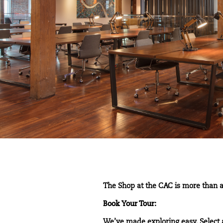
The Shop at the CAC is more than a
Book Your Tour:
We’ve made exploring easy. Select 