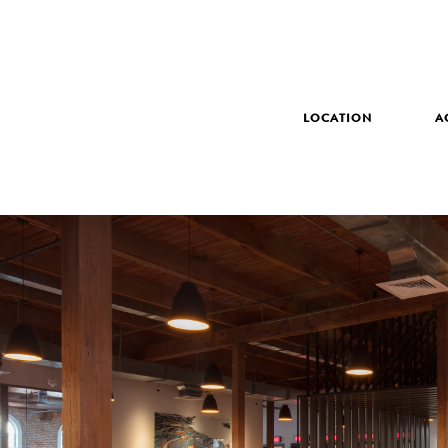
LOCATION
A