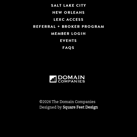
SALT LAKE CITY
NEW ORLEANS
LEXC ACCESS
REFERRAL + BROKER PROGRAM
MEMBER LOGIN
EVENTS
FAQS
©2026 The Domain Companies
Designed by
Square Feet Design