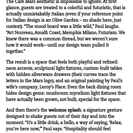
The Café Mars aesthetic is impossible to ignore. At first
glance, guests are treated to a colorful and futuristic, that is
actually unmistakably Italian (even if your reference point
for Italian design is an Olive Garden – no shade here, just
context). “The mood board was a little wild,” Paul laughs.
“Art Nouveau, Amalfi Coast, Memphis Milano, Futurism. We
knew there was a common thread, but we weren’t sure
how it would work—until our design team pulled it
together.”
The result is a space that feels both playful and refined:
neon accents, sculptural light fixtures, custom-built tables
with hidden silverware drawers (their curves trace the
letters in the Mars logo), and an original painting by Paul’s
wife’s company, Leroy’s Place. Even the back dining room
hides design gems: mushroom mycelium light fixtures that
have actually been grown, not built, special for the space.
And then there’s the
welcome splash
: a signature gesture
designed to shake guests out of their day and into the
moment. “It’s a little drink, a hello, a way of saying, ‘Relax,
you’re here now,’” Paul says. “Hospitality should feel