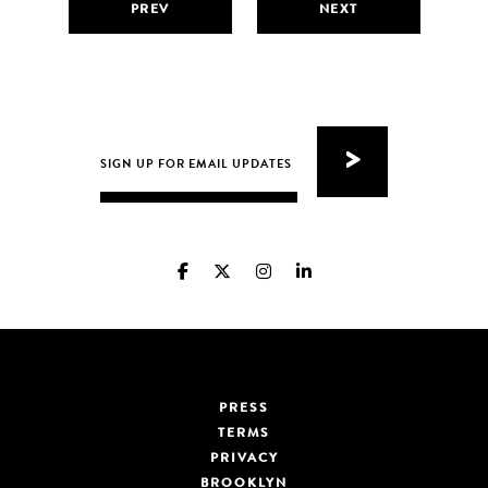
PREV
NEXT
PRESS
TERMS
PRIVACY
BROOKLYN