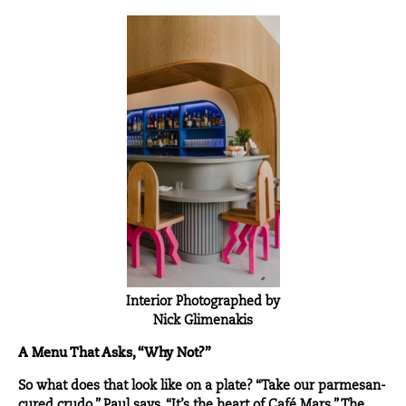
Interior Photographed by
Nick Glimenakis
A Menu That Asks, “Why Not?”
So what does that look like on a plate? “Take our parmesan-
cured crudo,” Paul says. “It’s the heart of Café Mars.” The