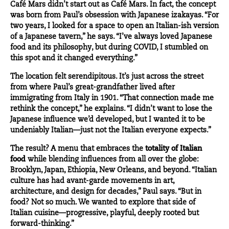
Café Mars didn’t start out as Café Mars. In fact, the concept
was born from Paul’s obsession with Japanese izakayas. “For
two years, I looked for a space to open an Italian-ish version
of a Japanese tavern,” he says. “I’ve always loved Japanese
food and its philosophy, but during COVID, I stumbled on
this spot and it changed everything.”
The location felt serendipitous. It’s just across the street
from where Paul’s great-grandfather lived after
immigrating from Italy in 1901. “That connection made me
rethink the concept,” he explains. “I didn’t want to lose the
Japanese influence we’d developed, but I wanted it to be
undeniably Italian—just not the Italian everyone expects.”
The result? A menu that embraces the
totality of Italian
food
while blending influences from all over the globe:
Brooklyn, Japan, Ethiopia, New Orleans, and beyond. “Italian
culture has had avant-garde movements in art,
architecture, and design for decades,” Paul says. “But in
food? Not so much. We wanted to explore that side of
Italian cuisine—progressive, playful, deeply rooted but
forward-thinking.”