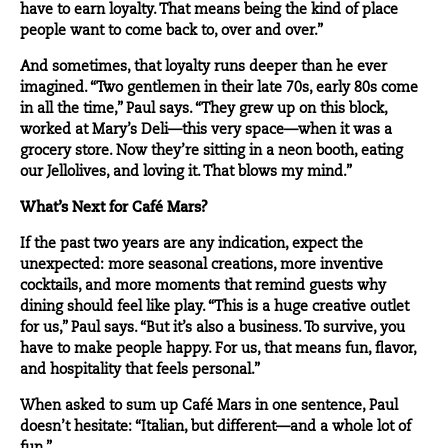
have to earn loyalty. That means being the kind of place
people want to come back to, over and over.”
And sometimes, that loyalty runs deeper than he ever
imagined. “Two gentlemen in their late 70s, early 80s come
in all the time,” Paul says. “They grew up on this block,
worked at Mary’s Deli—this very space—when it was a
grocery store. Now they’re sitting in a neon booth, eating
our Jellolives, and loving it. That blows my mind.”
What’s Next for Café Mars?
If the past two years are any indication, expect the
unexpected: more seasonal creations, more inventive
cocktails, and more moments that remind guests why
dining should feel like play. “This is a huge creative outlet
for us,” Paul says. “But it’s also a business. To survive, you
have to make people happy. For us, that means fun, flavor,
and hospitality that feels personal.”
When asked to sum up Café Mars in one sentence, Paul
doesn’t hesitate: “Italian, but different—and a whole lot of