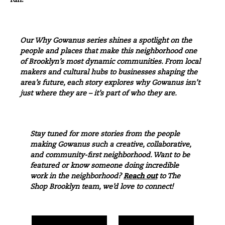
fun.”
Our Why Gowanus series shines a spotlight on the
people and places that make this neighborhood one
of Brooklyn’s most dynamic communities. From local
makers and cultural hubs to businesses shaping the
area’s future, each story explores why
Gowanus
isn’t
just where they are – it’s part of who they are.
Stay tuned for more stories from the people
making Gowanus such a creative, collaborative,
and community-first neighborhood. Want to be
featured or know someone doing incredible
work in the neighborhood?
Reach out
to The
Shop Brooklyn team, we’d love to connect!