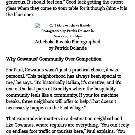
generous. It should feel fun.” Good luck getting the cutest
glass when they come to your table for it though (hint – it is
the blue one).
Artichoke Raviolo Photographed
by Patrick Dolande
Why Gowanus? Community Over Competition
For Paul, Gowanus wasn’t just a practical choice, it was
personal. “This neighborhood has always been special to
me,” he says. “It’s historically Italian, it’s creative, and it’s
one of the last parts of
Brooklyn
where the hospitality
community feels like a community. If your ice machine
breaks, three neighbors will offer to help. That doesn’t
necessarily happen in the East Village.”
That camaraderie matters in a destination neighborhood
like Gowanus, where regulars are everything. “You can’t rely
on endless foot traffic or tourists here,” Paul explains. “You