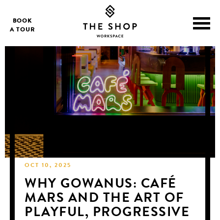
BOOK
A TOUR
OCT 10, 2025
WHY GOWANUS: CAFÉ
MARS AND THE ART OF
PLAYFUL, PROGRESSIVE