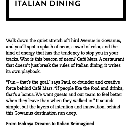
ITALIAN DINING
Walk down the quiet stretch of Third Avenue in Gowanus,
and you’ll spot a splash of neon, a swirl of color, and the
kind of energy that has the tendency to stop you in your
tracks. Who is this
beacon of neon
? Café Mars. A restaurant
that doesn’t just break the rules of Italian dining, it writes
its own playbook.
“Fun – that’s the goal,” says Paul, co-founder and creative
force behind Café Mars. “If people like the food and drinks,
that’s a bonus. We want guests and our team to feel better
when they leave than when they walked in.” It sounds
simple, but the layers of intention and innovation, behind
this Gowanus destination run deep.
From Izakaya Dreams to Italian Reimagined