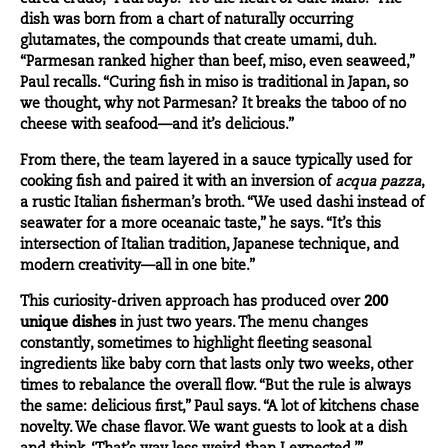
dish was born from a chart of naturally occurring
glutamates, the compounds that create umami, duh.
“Parmesan ranked higher than beef, miso, even seaweed,”
Paul recalls. “Curing fish in miso is traditional in Japan, so
we thought, why not Parmesan? It breaks the taboo of no
cheese with seafood—and it’s delicious.”
From there, the team layered in a sauce typically used for
cooking fish and paired it with an inversion of
acqua pazza
,
a rustic Italian fisherman’s broth. “We used dashi instead of
seawater for a more oceanaic taste,” he says. “It’s this
intersection of Italian tradition, Japanese technique, and
modern creativity—all in one bite.”
This curiosity-driven approach has produced over
200
unique dishes
in just two years. The menu changes
constantly, sometimes to highlight fleeting seasonal
ingredients like baby corn that lasts only two weeks, other
times to rebalance the overall flow. “But the rule is always
the same: delicious first,” Paul says. “A lot of kitchens chase
novelty. We chase flavor. We want guests to look at a dish