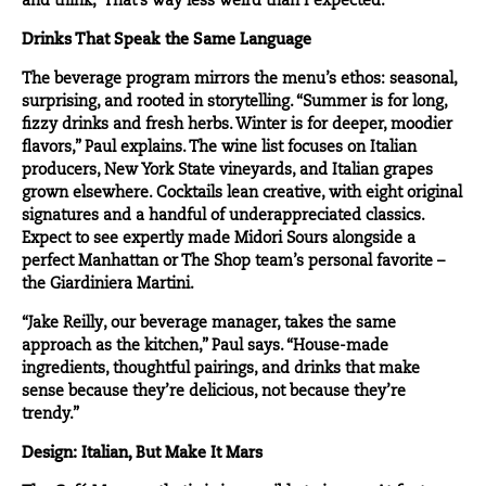
and think, ‘That’s way less weird than I expected.’”
Drinks That Speak the Same Language
The beverage program mirrors the menu’s ethos: seasonal,
surprising, and rooted in storytelling. “Summer is for long,
fizzy drinks and fresh herbs. Winter is for deeper, moodier
flavors,” Paul explains. The wine list focuses on Italian
producers, New York State vineyards, and Italian grapes
grown elsewhere. Cocktails lean creative, with eight original
signatures and a handful of underappreciated classics.
Expect to see expertly made Midori Sours alongside a
perfect Manhattan or The Shop team’s personal favorite –
the Giardiniera Martini.
“Jake Reilly, our beverage manager, takes the same
approach as the kitchen,” Paul says. “House-made
ingredients, thoughtful pairings, and drinks that make
sense because they’re delicious, not because they’re
trendy.”
Design: Italian, But Make It Mars