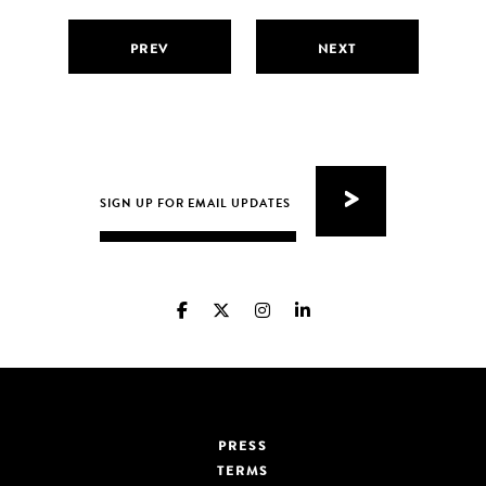
PREV
NEXT
PRESS
TERMS