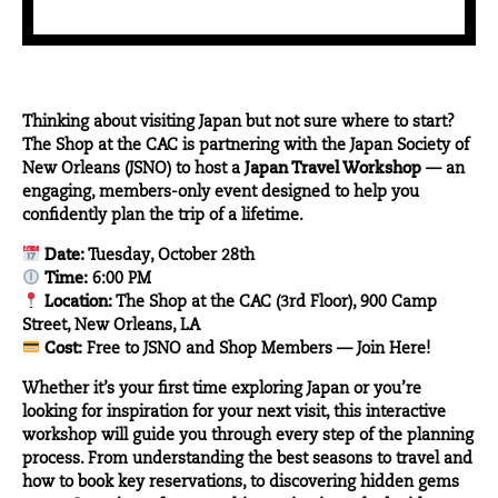
Thinking about visiting Japan but not sure where to start?
The Shop at the CAC
is partnering with the
Japan Society of
New Orleans
(JSNO) to host a
Japan Travel Workshop
— an
engaging, members-only event designed to help you
confidently plan the trip of a lifetime.
Date:
Tuesday, October 28th
Time:
6:00 PM
Location:
The Shop at the CAC (3rd Floor), 900 Camp
Street, New Orleans, LA
Cost:
Free to JSNO and Shop Members —
Join Here!
Whether it’s your first time exploring Japan or you’re
looking for inspiration for your next visit, this interactive
workshop will guide you through every step of the planning
process. From understanding the best seasons to travel and
how to book key reservations, to discovering hidden gems