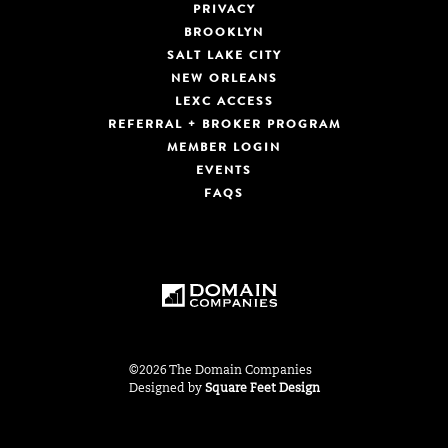
PRIVACY
BROOKLYN
SALT LAKE CITY
NEW ORLEANS
LEXC ACCESS
REFERRAL + BROKER PROGRAM
MEMBER LOGIN
EVENTS
FAQS
©2026 The Domain Companies
Designed by
Square Feet Design