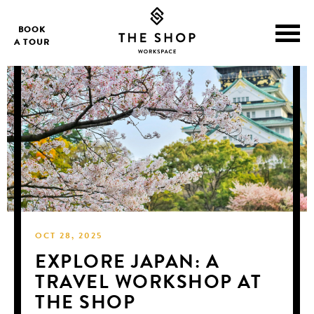
BOOK
A TOUR
OCT 28, 2025
EXPLORE JAPAN: A
TRAVEL WORKSHOP AT
THE SHOP