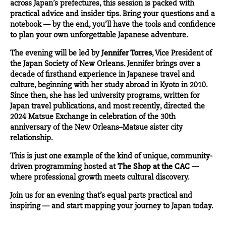
across Japan’s prefectures, this session is packed with
practical advice and insider tips. Bring your questions and a
notebook — by the end, you’ll have the tools and confidence
to plan your own unforgettable Japanese adventure.
The evening will be led by
Jennifer Torres
, Vice President of
the Japan Society of New Orleans. Jennifer brings over a
decade of firsthand experience in Japanese travel and
culture, beginning with her study abroad in Kyoto in 2010.
Since then, she has led university programs, written for
Japan travel publications, and most recently, directed the
2024 Matsue Exchange in celebration of the 30th
anniversary of the New Orleans–Matsue sister city
relationship.
This is just one example of the kind of unique, community-
driven programming hosted at
The Shop at the CAC
—
where professional growth meets cultural discovery.
Join us for an evening that’s equal parts practical and
inspiring — and start mapping your journey to Japan today.