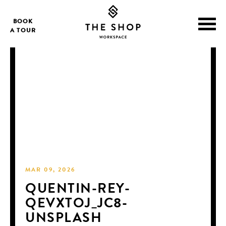
BOOK
A TOUR
MAR 09, 2026
QUENTIN-REY-
QEVXTOJ_JC8-
UNSPLASH