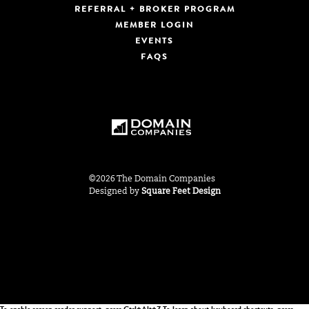
REFERRAL + BROKER PROGRAM
MEMBER LOGIN
EVENTS
FAQS
©2026 The Domain Companies
Designed by
Square Feet Design