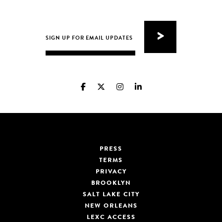
PRESS
TERMS
PRIVACY
BROOKLYN
SALT LAKE CITY
NEW ORLEANS
LEXC ACCESS