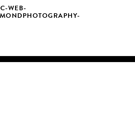
C-WEB-
AMONDPHOTOGRAPHY-