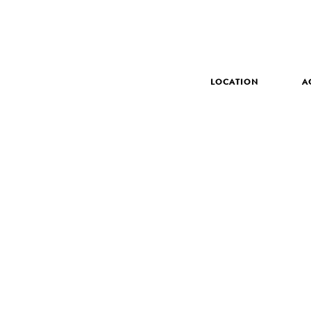
LOCATION
A