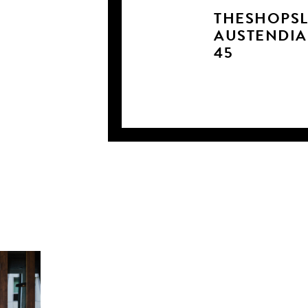
THESHOPSL
AUSTENDI
45