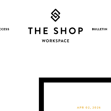
CCESS
BULLETIN
APR 02, 2026