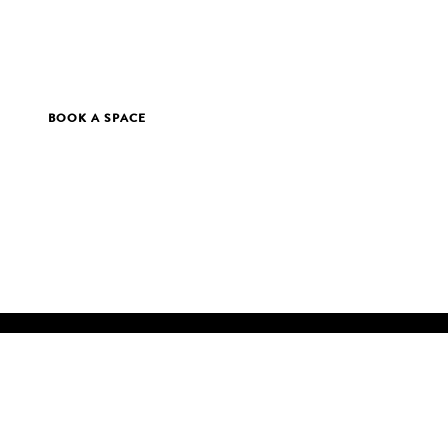
BOOK A SPACE