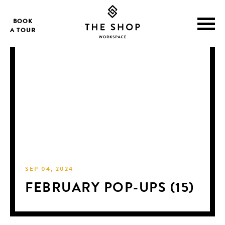
BOOK
A TOUR
SEP 04, 2024
FEBRUARY POP-UPS (15)