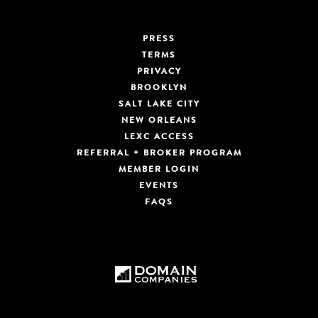
PRESS
TERMS
PRIVACY
BROOKLYN
SALT LAKE CITY
NEW ORLEANS
LEXC ACCESS
REFERRAL + BROKER PROGRAM
MEMBER LOGIN
EVENTS
FAQS