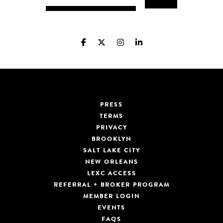
PRESS
TERMS
PRIVACY
BROOKLYN
SALT LAKE CITY
NEW ORLEANS
LEXC ACCESS
REFERRAL + BROKER PROGRAM
MEMBER LOGIN
EVENTS
FAQS