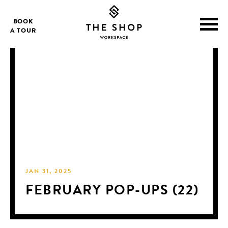
BOOK
A TOUR
JAN 31, 2025
FEBRUARY POP-UPS (22)