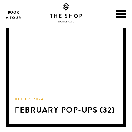
BOOK
A TOUR
DEC 02, 2024
FEBRUARY POP-UPS (32)