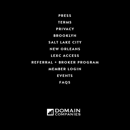
PRESS
TERMS
PRIVACY
BROOKLYN
SALT LAKE CITY
NEW ORLEANS
LEXC ACCESS
REFERRAL + BROKER PROGRAM
MEMBER LOGIN
EVENTS
FAQS