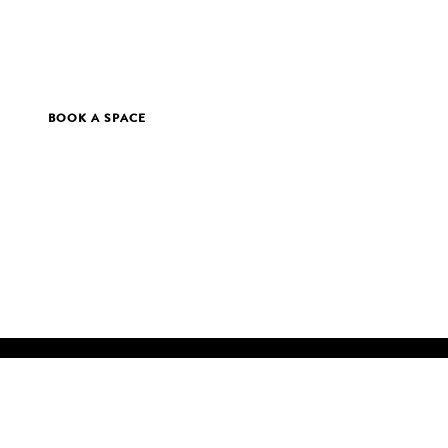
BOOK A SPACE