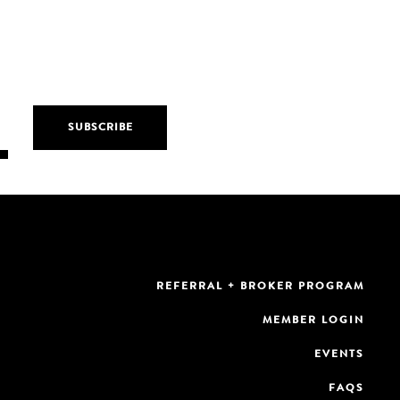
REFERRAL + BROKER PROGRAM
MEMBER LOGIN
EVENTS
FAQS