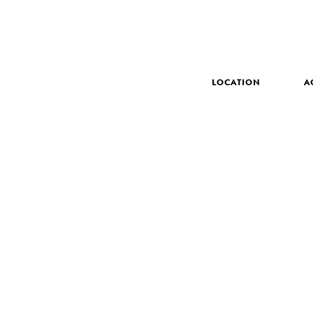
LOCATION
A