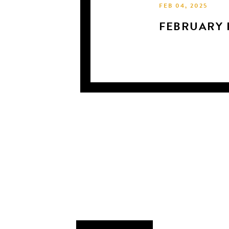
FEB 04, 2025
FEBRUARY 