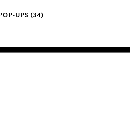
POP-UPS (34)