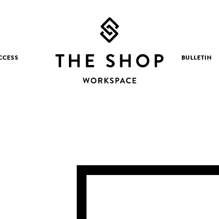
CCESS
BULLETIN