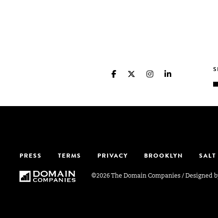
PRESS
TERMS
PRIVACY
BROOKLYN
SALT
©2026 The Domain Companies
/
Designed 