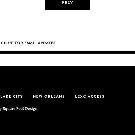
PREV
 LAKE CITY
NEW ORLEANS
LEXC ACCESS
by
Square Feet Design