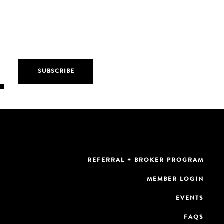
REFERRAL + BROKER PROGRAM
MEMBER LOGIN
EVENTS
FAQS