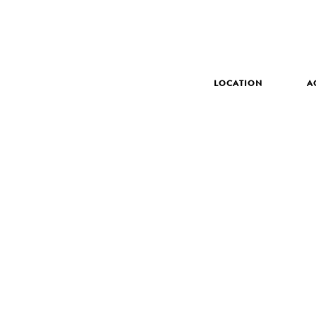
LOCATION
A