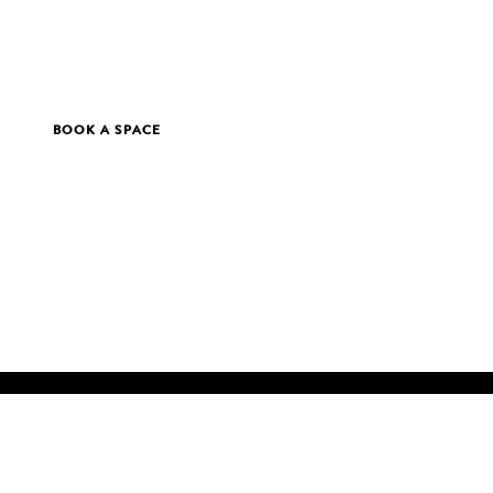
BOOK A SPACE