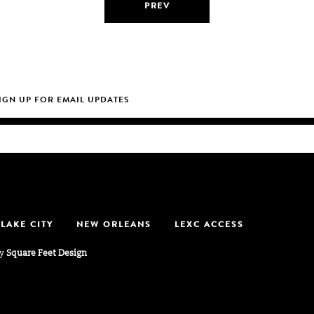
PREV
 LAKE CITY
NEW ORLEANS
LEXC ACCESS
by
Square Feet Design