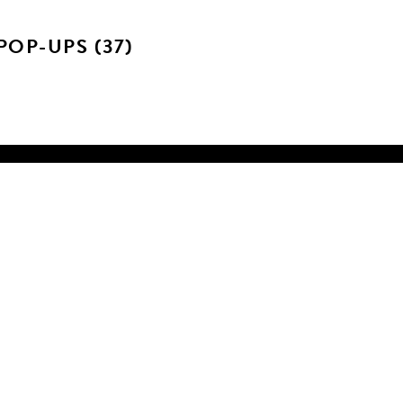
OP-UPS (37)