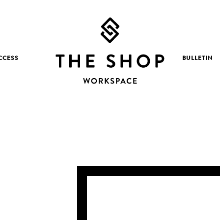
CCESS
BULLETIN