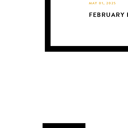
MAY 01, 2025
FEBRUARY P