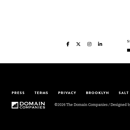
PRESS
TERMS
PRIVACY
BROOKLYN
SALT
©2026 The Domain Companies
/
Designed 