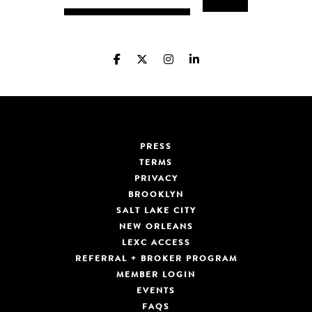
PRESS
TERMS
PRIVACY
BROOKLYN
SALT LAKE CITY
NEW ORLEANS
LEXC ACCESS
REFERRAL + BROKER PROGRAM
MEMBER LOGIN
EVENTS
FAQS