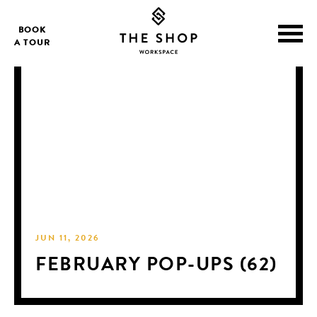
BOOK
A TOUR
JUN 11, 2026
FEBRUARY POP-UPS (62)