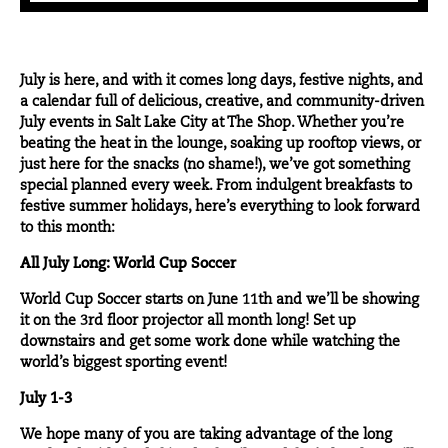
July is here, and with it comes long days, festive nights, and
a calendar full of delicious, creative, and community-driven
July events in Salt Lake City at The Shop. Whether you’re
beating the heat in the lounge, soaking up rooftop views, or
just here for the snacks (no shame!), we’ve got something
special planned every week. From indulgent breakfasts to
festive summer holidays, here’s everything to look forward
to this month:
All July Long: World Cup Soccer
World Cup Soccer starts on June 11th and we’ll be showing
it on the 3rd floor projector all month long! Set up
downstairs and get some work done while watching the
world’s biggest sporting event!
July 1-3
We hope many of you are taking advantage of the long