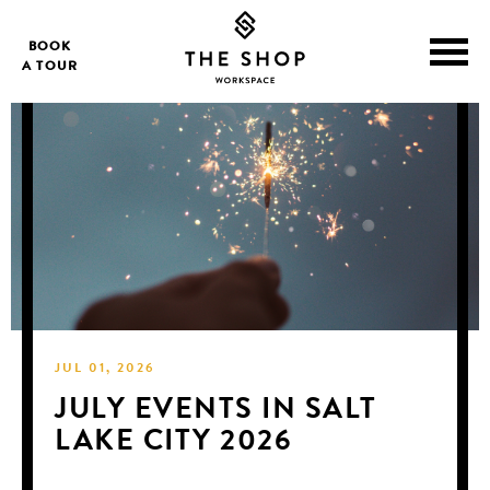
BOOK
A TOUR
JUL 01, 2026
JULY EVENTS IN SALT
LAKE CITY 2026