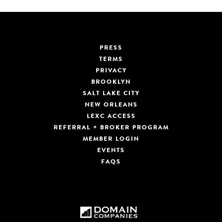
PRESS
TERMS
PRIVACY
BROOKLYN
SALT LAKE CITY
NEW ORLEANS
LEXC ACCESS
REFERRAL + BROKER PROGRAM
MEMBER LOGIN
EVENTS
FAQS