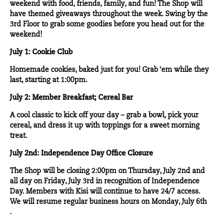
weekend with food, friends, family, and fun! The Shop will
have themed giveaways throughout the week. Swing by the
3
rd
Floor to grab some goodies before you head out for the
weekend!
July 1: Cookie Club
Homemade cookies, baked just for you! Grab ‘em while they
last, starting at 1:00pm.
July 2: Member Breakfast; Cereal Bar
A cool classic to kick off your day – grab a bowl, pick your
cereal, and dress it up with toppings for a sweet morning
treat.
July 2nd: Independence Day Office Closure
The Shop will be closing 2:00pm on Thursday, July 2nd and
all day on Friday, July 3rd in recognition of Independence
Day. Members with Kisi will continue to have 24/7 access.
We will resume regular business hours on Monday, July 6th
.