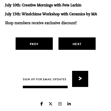
July 10th: Creative Mornings with Pete Larkin
July 15th: Windchime Workshop with Ceramics by MA
Shop members receive exclusive discount!
PREV
NEXT