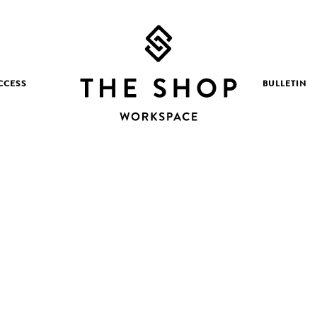
CCESS
BULLETIN