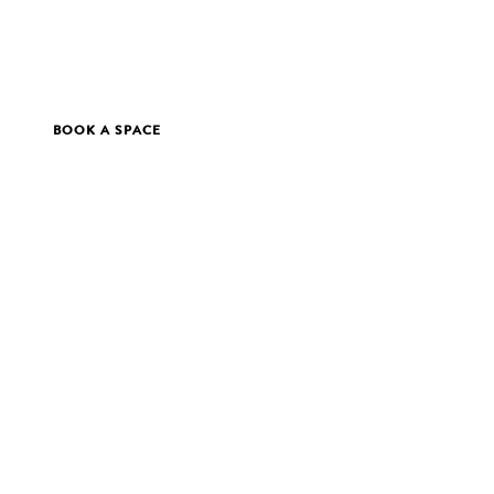
BOOK A SPACE