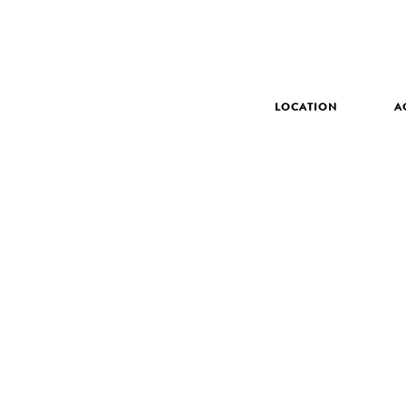
LOCATION
A