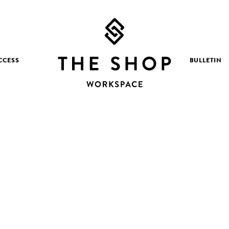
CCESS
BULLETIN