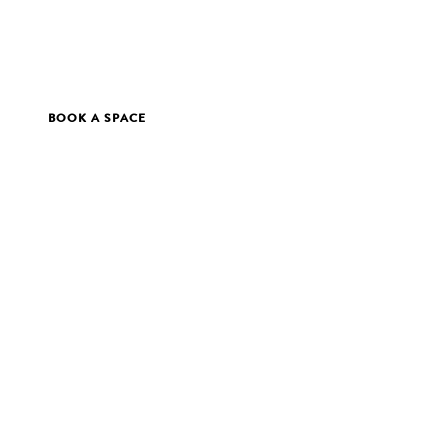
BOOK A SPACE