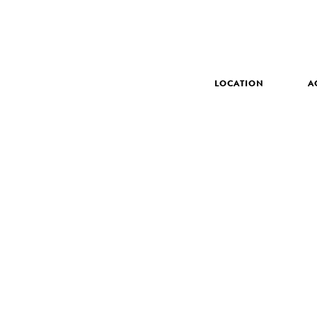
LOCATION
A