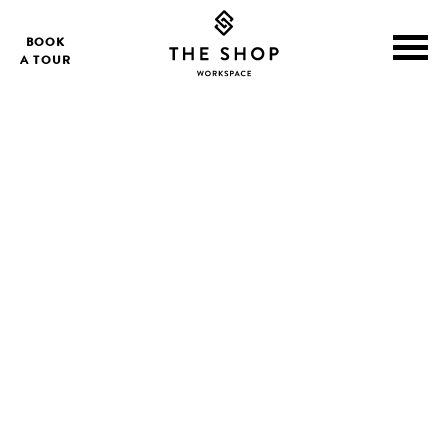
BOOK
A TOUR