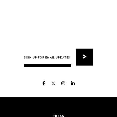
PRESS