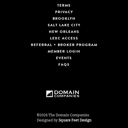
TERMS
PRIVACY
BROOKLYN
SALT LAKE CITY
NEW ORLEANS
LEXC ACCESS
REFERRAL + BROKER PROGRAM
MEMBER LOGIN
EVENTS
FAQS
©2026 The Domain Companies
Designed by
Square Feet Design