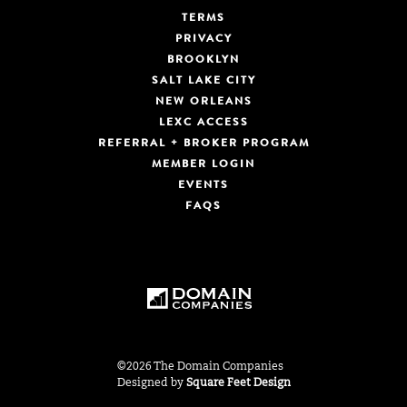
TERMS
PRIVACY
BROOKLYN
SALT LAKE CITY
NEW ORLEANS
LEXC ACCESS
REFERRAL + BROKER PROGRAM
MEMBER LOGIN
EVENTS
FAQS
©2026 The Domain Companies
Designed by
Square Feet Design