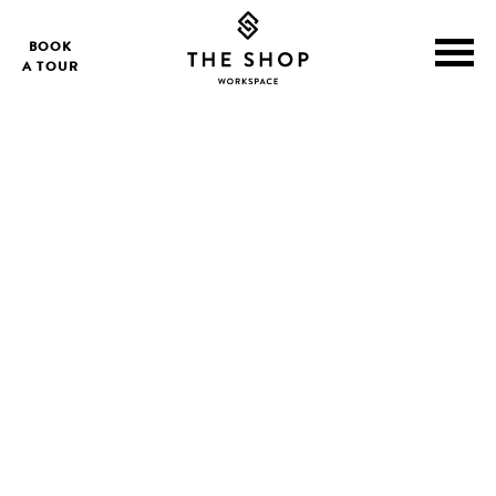
BOOK
A TOUR