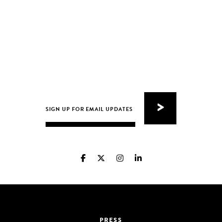
PRESS