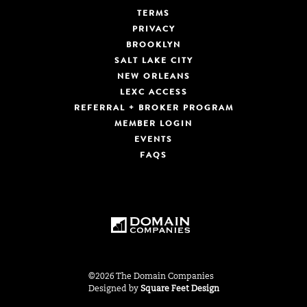
TERMS
PRIVACY
BROOKLYN
SALT LAKE CITY
NEW ORLEANS
LEXC ACCESS
REFERRAL + BROKER PROGRAM
MEMBER LOGIN
EVENTS
FAQS
©2026 The Domain Companies
Designed by
Square Feet Design