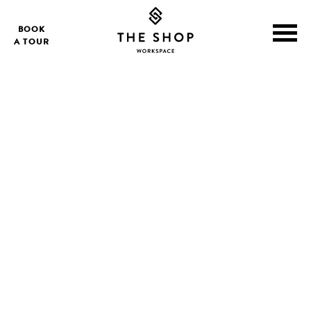
BOOK
A TOUR