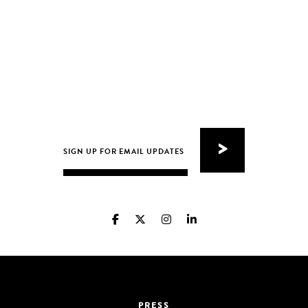
PRESS