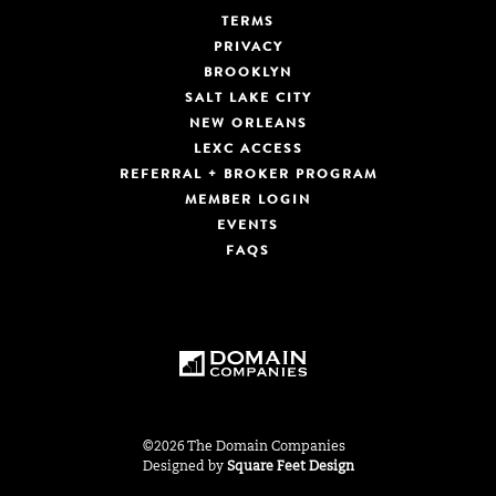
TERMS
PRIVACY
BROOKLYN
SALT LAKE CITY
NEW ORLEANS
LEXC ACCESS
REFERRAL + BROKER PROGRAM
MEMBER LOGIN
EVENTS
FAQS
©2026 The Domain Companies
Designed by
Square Feet Design