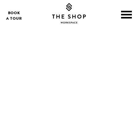
BOOK
A TOUR