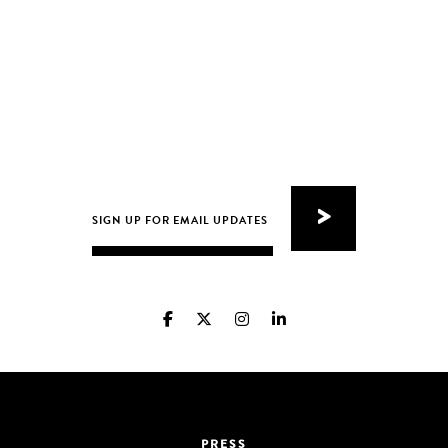
PRESS