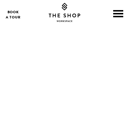
BOOK
A TOUR