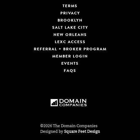
TERMS
PRIVACY
BROOKLYN
SALT LAKE CITY
NEW ORLEANS
LEXC ACCESS
REFERRAL + BROKER PROGRAM
MEMBER LOGIN
EVENTS
FAQS
©2026 The Domain Companies
Designed by
Square Feet Design