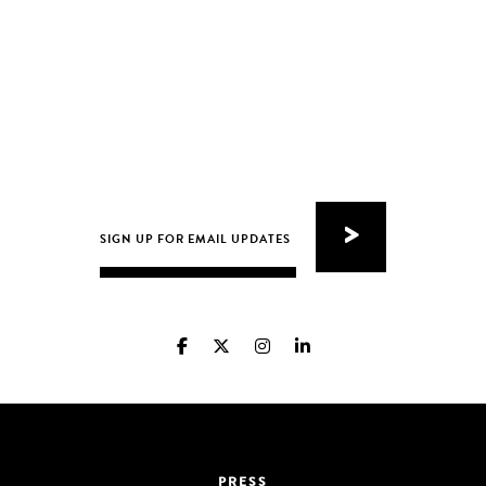
PRESS