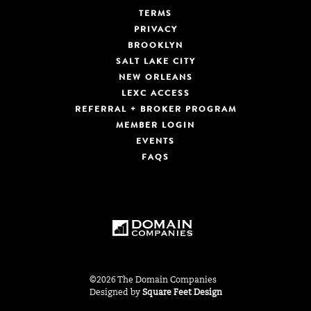
TERMS
PRIVACY
BROOKLYN
SALT LAKE CITY
NEW ORLEANS
LEXC ACCESS
REFERRAL + BROKER PROGRAM
MEMBER LOGIN
EVENTS
FAQS
©2026 The Domain Companies
Designed by
Square Feet Design