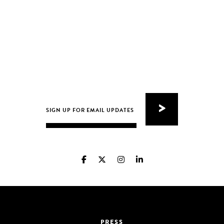
PRESS