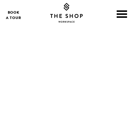
BOOK
A TOUR