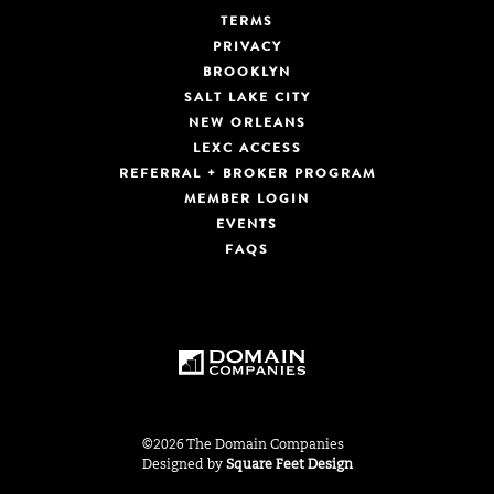
TERMS
PRIVACY
BROOKLYN
SALT LAKE CITY
NEW ORLEANS
LEXC ACCESS
REFERRAL + BROKER PROGRAM
MEMBER LOGIN
EVENTS
FAQS
©2026 The Domain Companies
Designed by
Square Feet Design