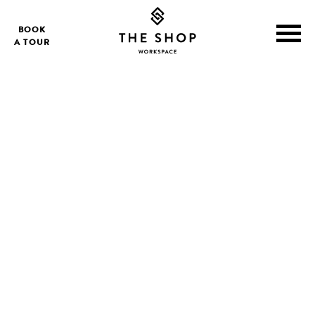
BOOK
A TOUR