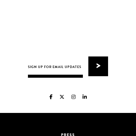
PRESS