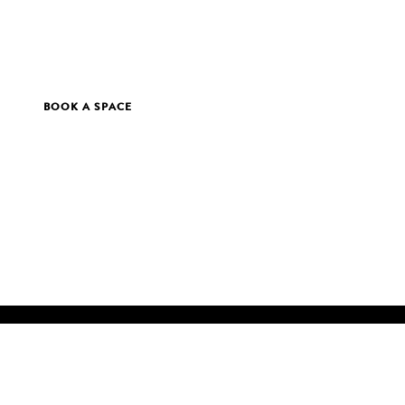
BOOK A SPACE