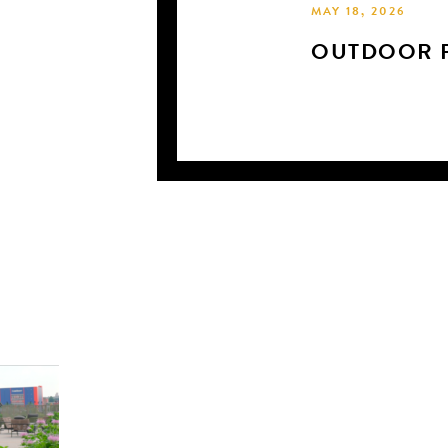
MAY 18, 2026
OUTDOOR P