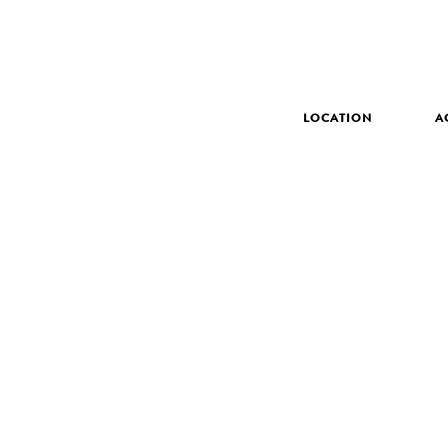
LOCATION
A