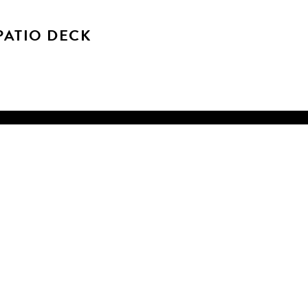
ATIO DECK