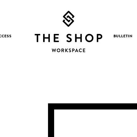
CCESS
BULLETIN