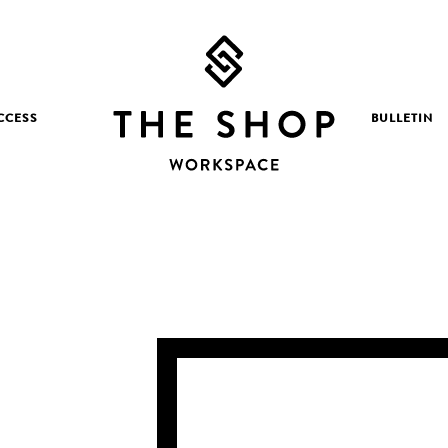
CCESS
BULLETIN