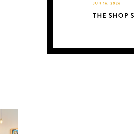
JUN 16, 2026
THE SHOP 