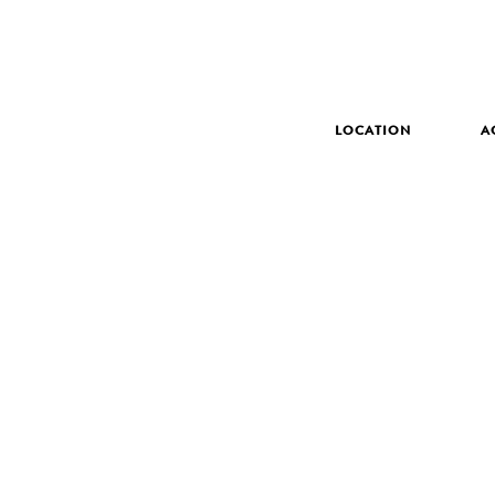
LOCATION
A