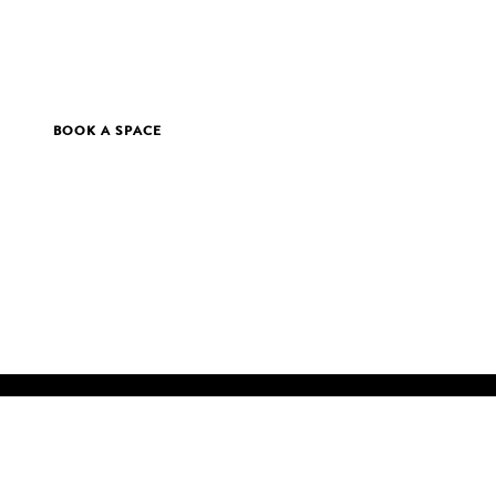
BOOK A SPACE