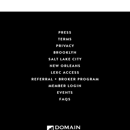
PRESS
TERMS
PRIVACY
BROOKLYN
SALT LAKE CITY
NEW ORLEANS
LEXC ACCESS
REFERRAL + BROKER PROGRAM
MEMBER LOGIN
EVENTS
FAQS