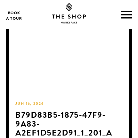
BOOK
A TOUR
JUN 16, 2026
B79D83B5-1875-47F9-
9A83-
A2EF1D5E2D91_1_201_A