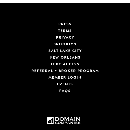
PRESS
TERMS
PRIVACY
BROOKLYN
SALT LAKE CITY
NEW ORLEANS
LEXC ACCESS
REFERRAL + BROKER PROGRAM
MEMBER LOGIN
EVENTS
FAQS