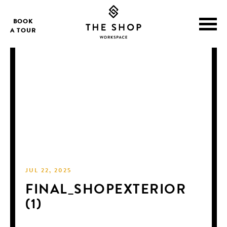
BOOK
A TOUR
JUL 22, 2025
FINAL_SHOPEXTERIOR
(1)