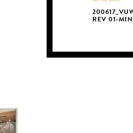
SEP 23, 2020
200617_VU
REV 01-MIN