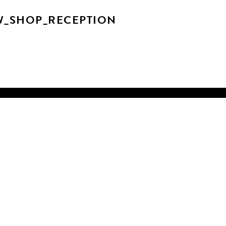
W_SHOP_RECEPTION