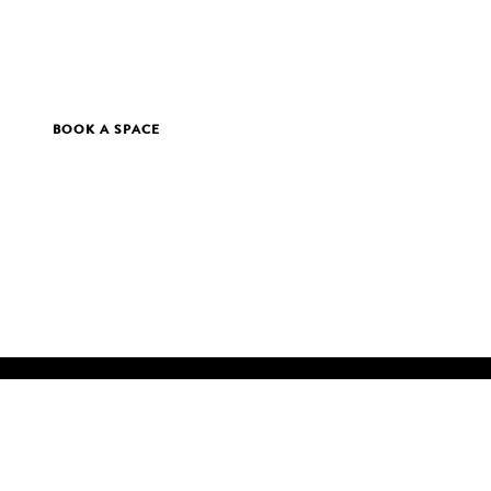
BOOK A SPACE