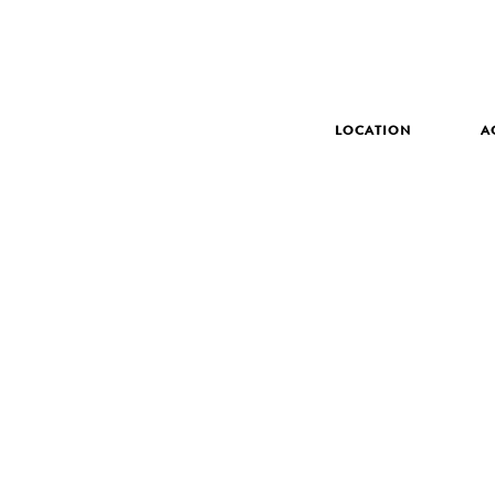
LOCATION
A