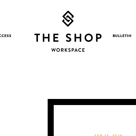
CCESS
BULLETIN