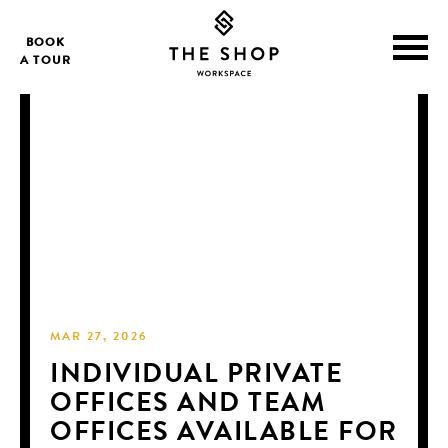
BOOK
A TOUR
MAR 27, 2026
INDIVIDUAL PRIVATE
OFFICES AND TEAM
OFFICES AVAILABLE FOR