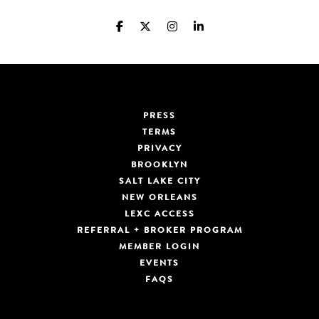
PRESS
TERMS
PRIVACY
BROOKLYN
SALT LAKE CITY
NEW ORLEANS
LEXC ACCESS
REFERRAL + BROKER PROGRAM
MEMBER LOGIN
EVENTS
FAQS