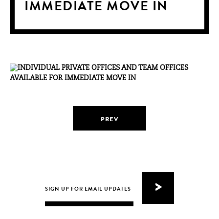
IMMEDIATE MOVE IN
PREV