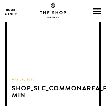
BOOK
A TOUR
MAY 28, 2020
SHOP_SLC_COMMONAREA_F
MIN