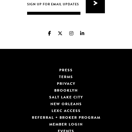
PRESS
TERMS
PRIVACY
BROOKLYN
SALT LAKE CITY
NEW ORLEANS
LEXC ACCESS
REFERRAL + BROKER PROGRAM
MEMBER LOGIN
EVENTS