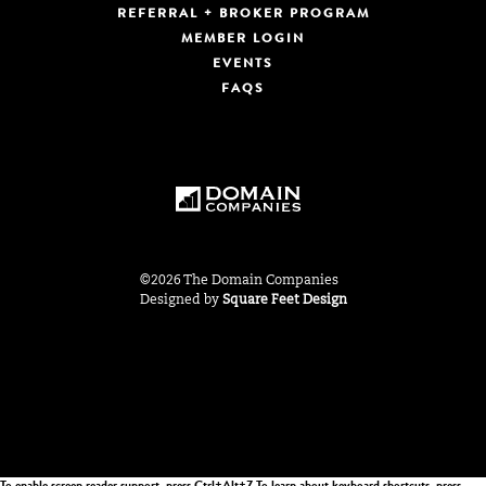
REFERRAL + BROKER PROGRAM
MEMBER LOGIN
EVENTS
FAQS
©2026 The Domain Companies
Designed by
Square Feet Design