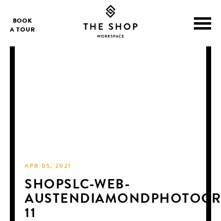
BOOK
A TOUR
APR 05, 2021
SHOPSLC-WEB-
AUSTENDIAMONDPHOTOGR
11