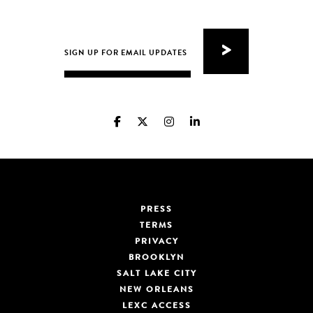
PRESS
TERMS
PRIVACY
BROOKLYN
SALT LAKE CITY
NEW ORLEANS
LEXC ACCESS