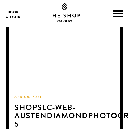
BOOK
A TOUR
APR 05, 2021
SHOPSLC-WEB-
AUSTENDIAMONDPHOTOGR
5