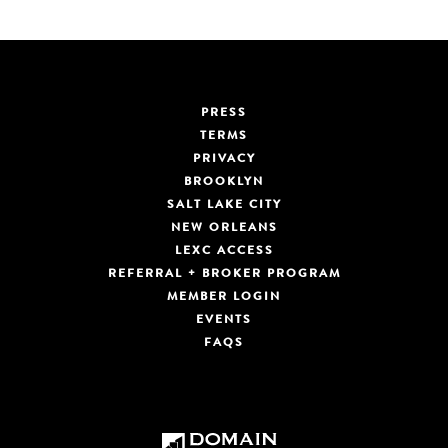
PRESS
TERMS
PRIVACY
BROOKLYN
SALT LAKE CITY
NEW ORLEANS
LEXC ACCESS
REFERRAL + BROKER PROGRAM
MEMBER LOGIN
EVENTS
FAQS