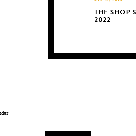
JAN 10, 2023
THE SHOP 
2022