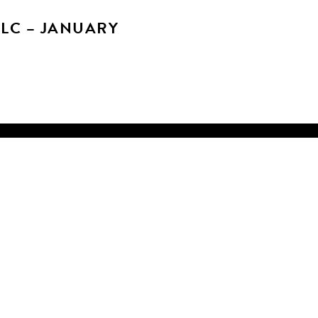
SLC – JANUARY