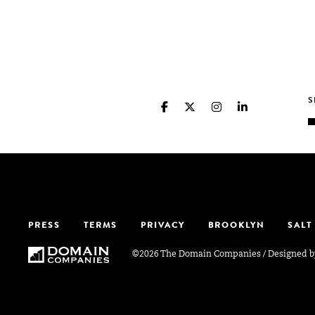
PRESS
TERMS
PRIVACY
BROOKLYN
SALT
©2026 The Domain Companies
/
Designed 