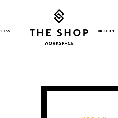
CCESS
BULLETIN