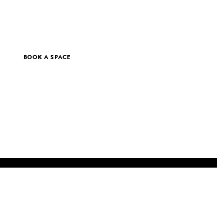
BOOK A SPACE