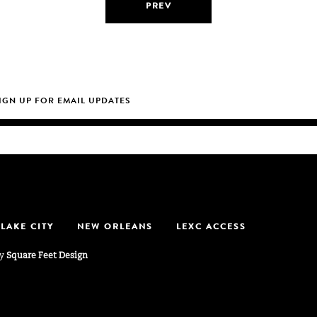
PREV
 LAKE CITY
NEW ORLEANS
LEXC ACCESS
by
Square Feet Design