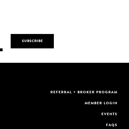
REFERRAL + BROKER PROGRAM
MEMBER LOGIN
EVENTS
FAQS