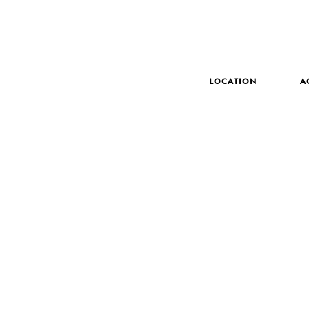
LOCATION
A