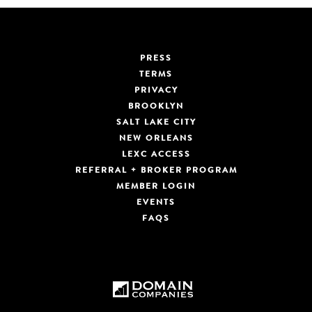
PRESS
TERMS
PRIVACY
BROOKLYN
SALT LAKE CITY
NEW ORLEANS
LEXC ACCESS
REFERRAL + BROKER PROGRAM
MEMBER LOGIN
EVENTS
FAQS