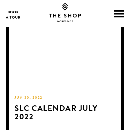
BOOK
A TOUR
JUN 30, 2022
SLC CALENDAR JULY
2022