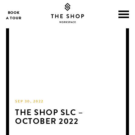
BOOK
A TOUR
SEP 30, 2022
THE SHOP SLC –
OCTOBER 2022