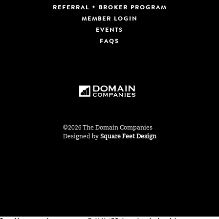
REFERRAL + BROKER PROGRAM
MEMBER LOGIN
EVENTS
FAQS
©2026 The Domain Companies
Designed by
Square Feet Design