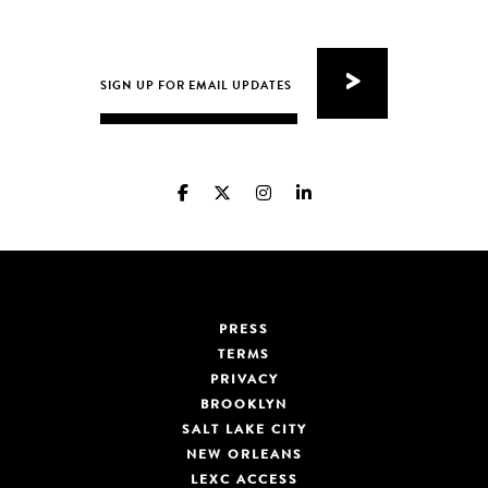
PRESS
TERMS
PRIVACY
BROOKLYN
SALT LAKE CITY
NEW ORLEANS
LEXC ACCESS