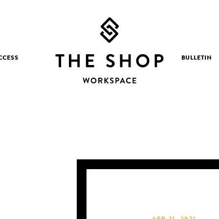
CCESS
BULLETIN