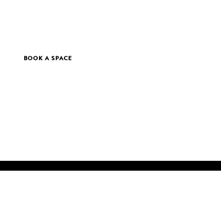
BOOK A SPACE