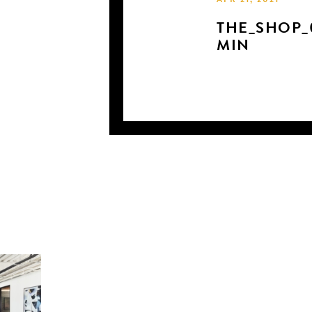
APR 21, 2021
THE_SHOP_
MIN