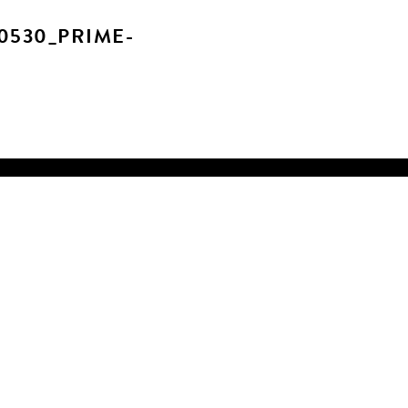
0530_PRIME-