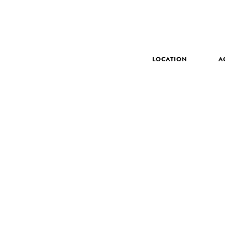
LOCATION
A