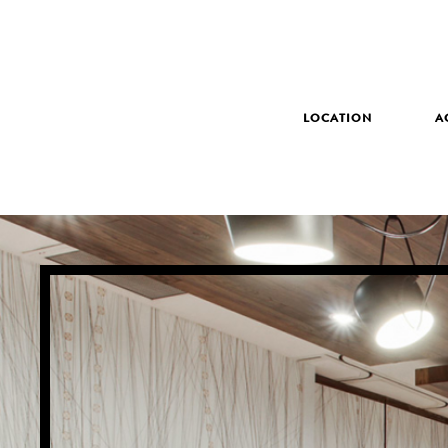
LOCATION
A