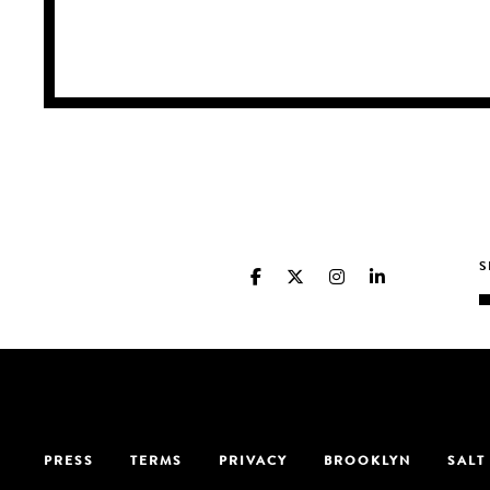
PRESS
TERMS
PRIVACY
BROOKLYN
SALT