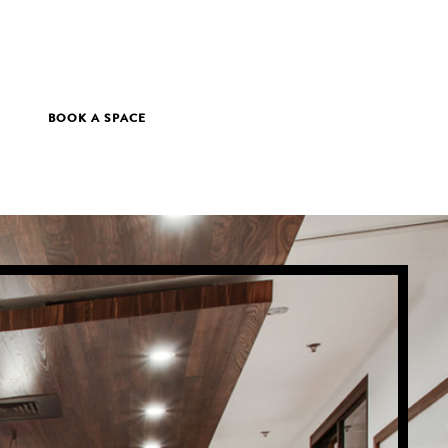
BOOK A SPACE