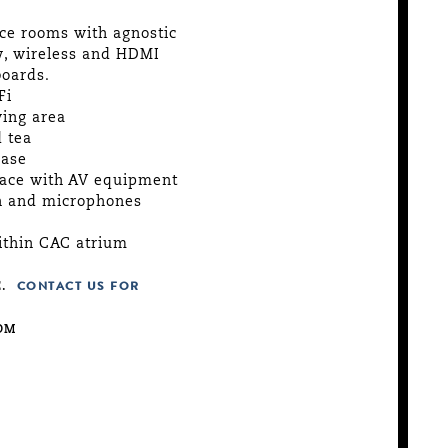
ce rooms with agnostic
y, wireless and HDMI
boards.
Fi
ving area
 tea
hase
pace with AV equipment
en and microphones
ithin CAC atrium
.
CONTACT US FOR
OM