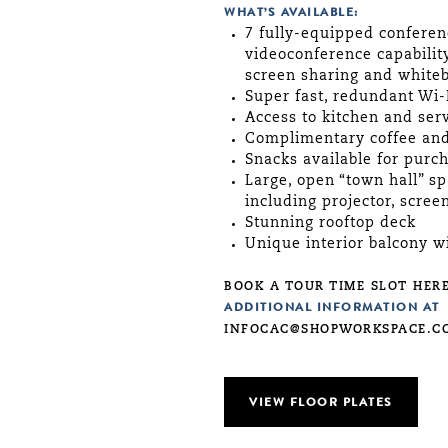
WHAT’S AVAILABLE:
7 fully-equipped conferen
videoconference capabilit
screen sharing and white
Super fast, redundant Wi-
Access to kitchen and ser
Complimentary coffee and
Snacks available for purc
Large, open “town hall” s
including projector, scre
Stunning rooftop deck
Unique interior balcony w
BOOK A TOUR TIME SLOT HERE
ADDITIONAL INFORMATION AT
INFOCAC@SHOPWORKSPACE.C
VIEW FLOOR PLATES