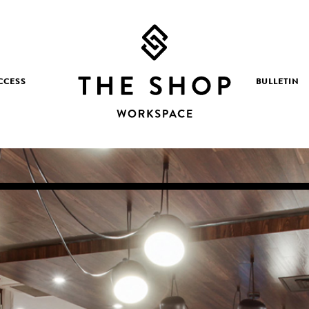
CCESS
BULLETIN