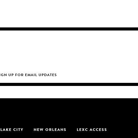
 LAKE CITY
NEW ORLEANS
LEXC ACCESS