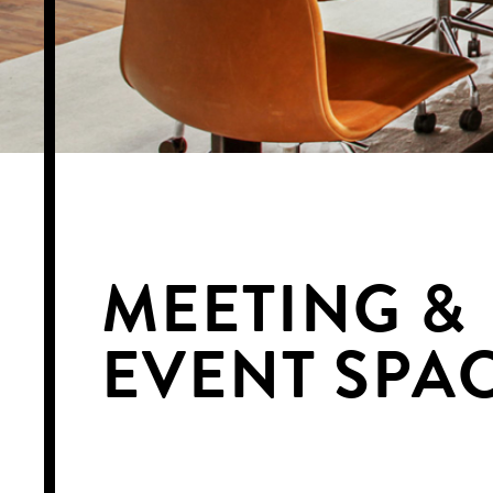
MEETING &
EVENT SPA