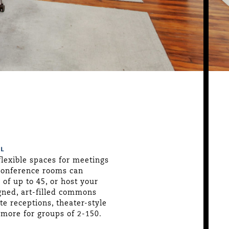
L
flexible spaces for meetings
conference rooms can
f up to 45, or host your
gned, art-filled commons
 receptions, theater-style
more for groups of 2-150.