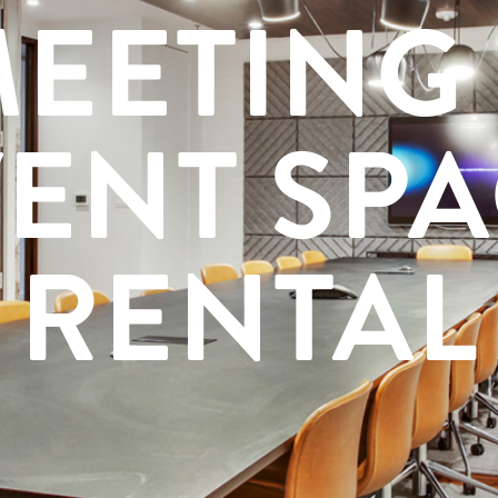
EETING
ENT SP
RENTAL