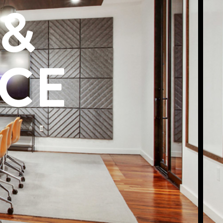
 &
ACE