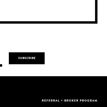
REFERRAL + BROKER PROGRAM