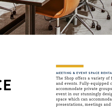
MEETING & EVENT SPACE RENTA
The Shop offers a variety of 
CE
and events. Fully-equipped 
accommodate private groups o
event in our stunningly desi
space which can accommodate
presentations, meetings and 