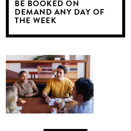
BE BOOKED ON
DEMAND ANY DAY OF
THE WEEK