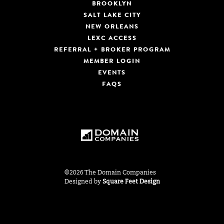
BROOKLYN
SALT LAKE CITY
NEW ORLEANS
LEXC ACCESS
REFERRAL + BROKER PROGRAM
MEMBER LOGIN
EVENTS
FAQS
©2026 The Domain Companies
Designed by
Square Feet Design