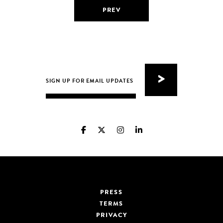
PREV
PRESS
TERMS
PRIVACY