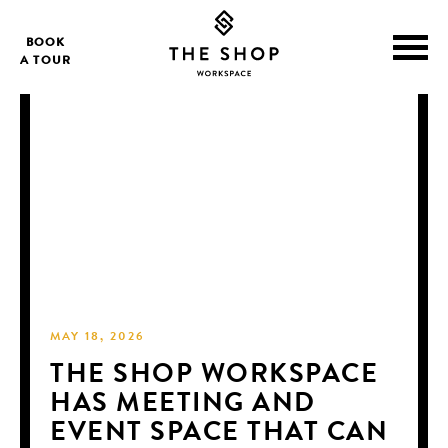
BOOK
A TOUR
MAY 18, 2026
THE SHOP WORKSPACE
HAS MEETING AND
EVENT SPACE THAT CAN