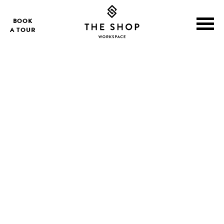
BOOK
A TOUR