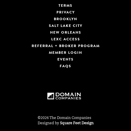
TERMS
PRIVACY
BROOKLYN
SALT LAKE CITY
NEW ORLEANS
LEXC ACCESS
REFERRAL + BROKER PROGRAM
MEMBER LOGIN
EVENTS
FAQS
©2026 The Domain Companies
Designed by
Square Feet Design