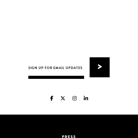
PRESS